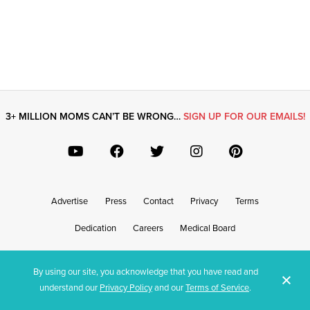
3+ MILLION MOMS CAN’T BE WRONG…
SIGN UP FOR OUR EMAILS!
Advertise
Press
Contact
Privacy
Terms
Dedication
Careers
Medical Board
By using our site, you acknowledge that you have read and
© What’s Up Moms? 2026 - Content provided on this site is for entertainment or informational purposes only and
understand our
Privacy Policy
and our
Terms of Service
.
should not be construed as medical or health, safety, legal or financial advice.