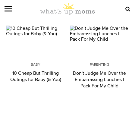
BABY
PARENTING
10 Cheap But Thrilling
Don't Judge Me Over the
Outings for Baby (& You)
Embarrassing Lunches I
Pack For My Child