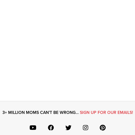
3+ MILLION MOMS CAN’T BE WRONG…
SIGN UP FOR OUR EMAILS!