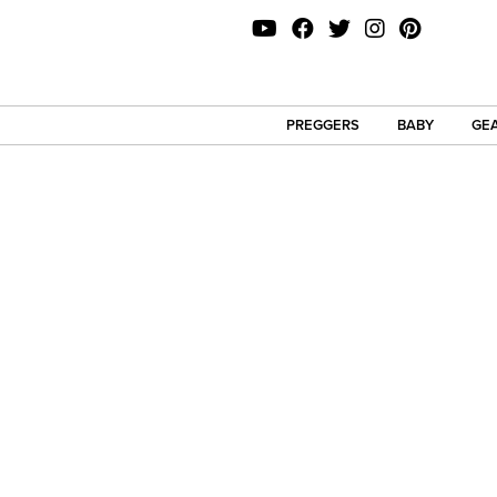
PREGGERS
BABY
GEA