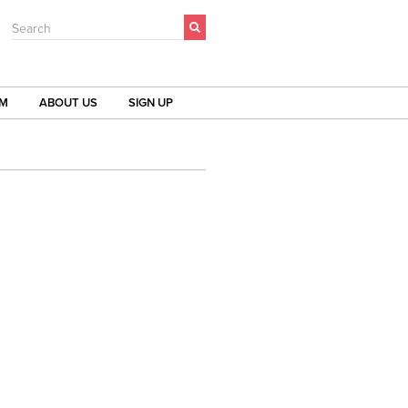
Search
OM
ABOUT US
SIGN UP