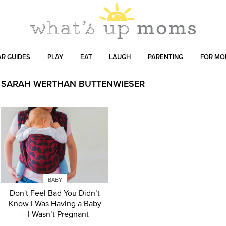
R GUIDES
PLAY
EAT
LAUGH
PARENTING
FOR M
SARAH WERTHAN BUTTENWIESER
BABY
Don't Feel Bad You Didn’t
Know I Was Having a Baby
—I Wasn’t Pregnant