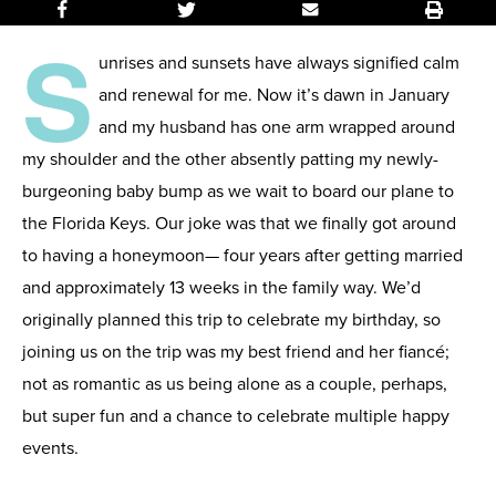
S
unrises and sunsets have always signified calm
and renewal for me. Now it’s dawn in January
and my husband has one arm wrapped around
my shoulder and the other absently patting my newly-
burgeoning baby bump as we wait to board our plane to
the Florida Keys. Our joke was that we finally got around
to having a honeymoon— four years after getting married
and approximately 13 weeks in the family way. We’d
originally planned this trip to celebrate my birthday, so
joining us on the trip was my best friend and her
fiancé
;
not as romantic as us being alone as a couple, perhaps,
but super fun and a chance to celebrate multiple happy
events.