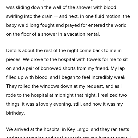
was sliding down the wall of the shower with blood
swirling into the drain — and next, in one fluid motion, the
baby we’d long fought and prayed for entered the world
on the floor of a shower in a vacation rental.
Details about the rest of the night come back to me in
pieces. We drove to the hospital with towels for me to sit
on and a pair of borrowed shorts from my friend. My lap
filled up with blood, and I began to feel incredibly weak.
They rolled the windows down at my request, and as I
rode to the hospital at midnight that night, I realized two
things: it was a lovely evening, still, and now it was my
birthday
.
We arrived at the hospital in Key Largo, and they ran tests