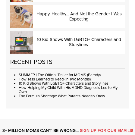
Happy, Healthy… And Not the Gender I Was
Expecting
10 Kid Shows With LGBTQ+ Characters and
Storylines
RECENT POSTS
SUMMER | The Official Trailer for MOMS (Parody)
How Tess Learned to Read (in Two Months)!
10 Kid Shows With LGBTQ+ Characters and Storylines
How Helping My Child With His ADHD Diagnosis Led to My
Own
The Formula Shortage: What Parents Need to Know
3+ MILLION MOMS CAN’T BE WRONG…
SIGN UP FOR OUR EMAILS!