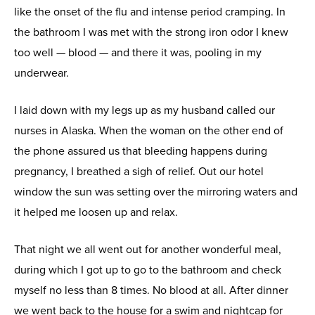
like the onset of the flu and intense period cramping. In
the bathroom I was met with the strong iron odor I knew
too well — blood — and there it was, pooling in my
underwear.
I laid down with my legs up as my husband called our
nurses in Alaska. When the woman on the other end of
the phone assured us that bleeding happens during
pregnancy, I breathed a sigh of relief. Out our hotel
window the sun was setting over the mirroring waters and
it helped me loosen up and relax.
That night we all went out for another wonderful meal,
during which I got up to go to the bathroom and check
myself no less than 8 times. No blood at all. After dinner
we went back to the house for a swim and nightcap for