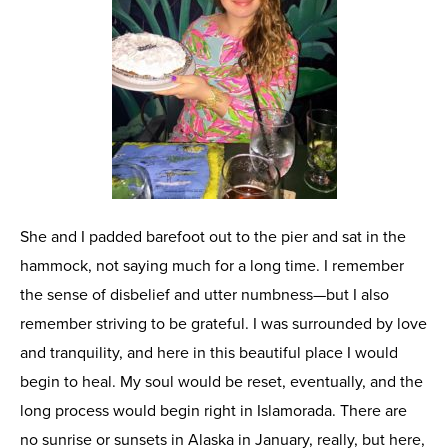
She and I padded barefoot out to the pier and sat in the
hammock, not saying much for a long time. I remember
the sense of disbelief and utter numbness—but I also
remember striving to be grateful. I was surrounded by love
and tranquility, and here in this beautiful place I would
begin to heal. My soul would be reset, eventually, and the
long process would begin right in Islamorada. There are
no sunrise or sunsets in Alaska in January, really, but here,