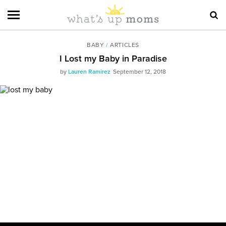
BABY
/
ARTICLES
I Lost my Baby in Paradise
by
Lauren Ramirez
September 12, 2018