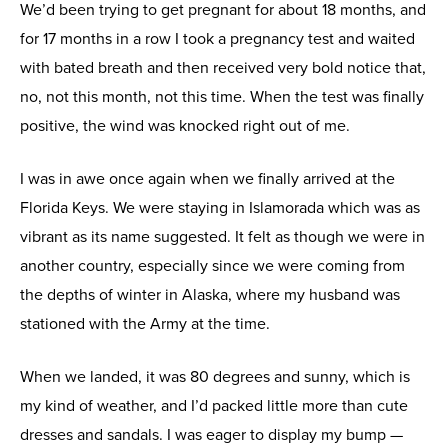
We’d been trying to get pregnant for about 18 months, and
for 17 months in a row I took a pregnancy test and waited
with bated breath and then received very bold notice that,
no, not this month, not this time. When the test was finally
positive, the wind was knocked right out of me.
I was in awe once again when we finally arrived at the
Florida Keys. We were staying in Islamorada which was as
vibrant as its name suggested. It felt as though we were in
another country, especially since we were coming from
the depths of winter in Alaska, where my husband was
stationed with the Army at the time.
When we landed, it was 80 degrees and sunny, which is
my kind of weather, and I’d packed little more than cute
dresses and sandals. I was eager to display my bump —