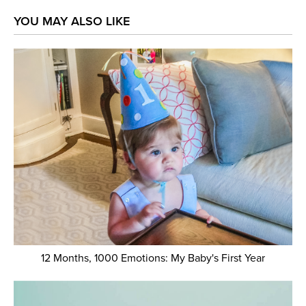
YOU MAY ALSO LIKE
12 Months, 1000 Emotions: My Baby's First Year