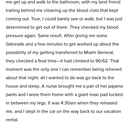
me get up and walk to the bathroom, with my best friend
trailing behind me cleaning up the blood clots that kept
coming out. True, I could barely see or walk, but I was just
determined to get out of there. They checked my blood
pressure again. Same result. After giving me some
Gatorade and a few minutes to get worked up about the
possibility of my getting transferred to Miami General,
they checked a final time—it had climbed to 90/62. That
moment was the only one I can remember being relieved
about that night: all I wanted to do was go back to the
house and sleep. A nurse brought me a pair of her pajama
pants and I wore them home with a giant maxi pad tucked
in between my legs. It was 4:30am when they released
me, and I slept in the car on the way back to our vacation
rental.