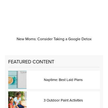
New Moms: Consider Taking a Google Detox
FEATURED CONTENT
Naptime: Best Laid Plans
3 Outdoor Paint Activities