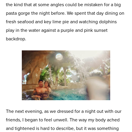
the kind that at some angles could be mistaken for a big
pasta gorge the night before. We spent that day dining on
fresh seafood and key lime pie and watching dolphins
play in the water against a purple and pink sunset
backdrop.
The next evening, as we dressed for a night out with our
friends, I began to feel unwell. The way my body ached
and tightened is hard to describe, but it was something