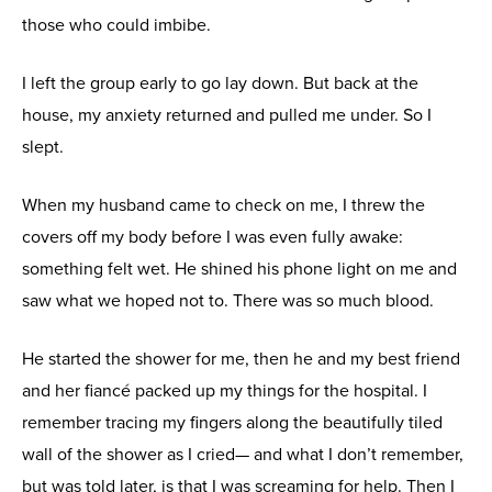
those who could imbibe.
I left the group early to go lay down. But back at the
house, my anxiety returned and pulled me under. So I
slept.
When my husband came to check on me, I threw the
covers off my body before I was even fully awake:
something felt wet. He shined his phone light on me and
saw what we hoped not to. There was so much blood.
He started the shower for me, then he and my best friend
and her fiancé packed up my things for the hospital. I
remember tracing my fingers along the beautifully tiled
wall of the shower as I cried— and what I don’t remember,
but was told later, is that I was screaming for help. Then I