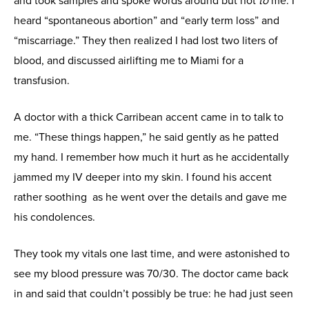
and took samples and spoke words around but not
to
me. I
heard “spontaneous abortion” and “early term loss” and
“miscarriage.” They then realized I had lost two liters of
blood, and discussed airlifting me to Miami for a
transfusion.
A doctor with a thick Carribean accent came in to talk to
me. “These things happen,” he said gently as he patted
my hand. I remember how much it hurt as he accidentally
jammed my IV deeper into my skin. I found his accent
rather soothing as he went over the details and gave me
his condolences.
They took my vitals one last time, and were astonished to
see my blood pressure was 70/30. The doctor came back
in and said that couldn’t possibly be true: he had just seen