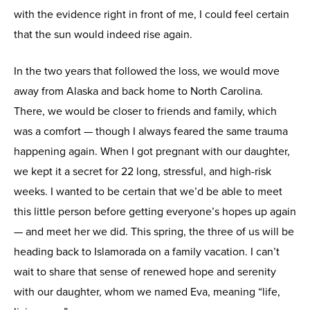
with the evidence right in front of me, I could feel certain
that the sun would indeed rise again.
In the two years that followed the loss, we would move
away from Alaska and back home to North Carolina.
There, we would be closer to friends and family, which
was a comfort — though I always feared the same trauma
happening again. When I got pregnant with our daughter,
we kept it a secret for 22 long, stressful, and high-risk
weeks. I wanted to be certain that we’d be able to meet
this little person before getting everyone’s hopes up again
— and meet her we did. This spring, the three of us will be
heading back to Islamorada on a family vacation. I can’t
wait to share that sense of renewed hope and serenity
with our daughter, whom we named Eva, meaning “life,