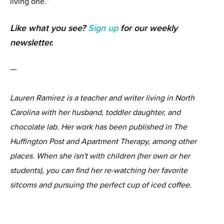
living one.”
Like what you see?
Sign up
for our weekly
newsletter.
—
Lauren Ramirez is a teacher and writer living in North
Carolina with her husband, toddler daughter, and
chocolate lab. Her work has been published in The
Huffington Post and Apartment Therapy, among other
places. When she isn't with children (her own or her
students), you can find her re-watching her favorite
sitcoms and pursuing the perfect cup of iced coffee.