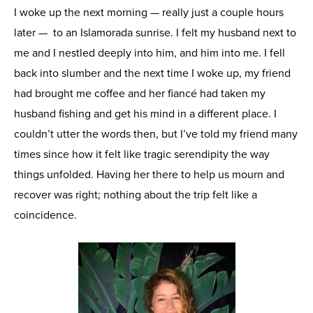
I woke up the next morning — really just a couple hours
later — to an Islamorada sunrise. I felt my husband next to
me and I nestled deeply into him, and him into me. I fell
back into slumber and the next time I woke up, my friend
had brought me coffee and her fiancé had taken my
husband fishing and get his mind in a different place. I
couldn’t utter the words then, but I’ve told my friend many
times since how it felt like tragic serendipity the way
things unfolded. Having her there to help us mourn and
recover was right; nothing about the trip felt like a
coincidence.