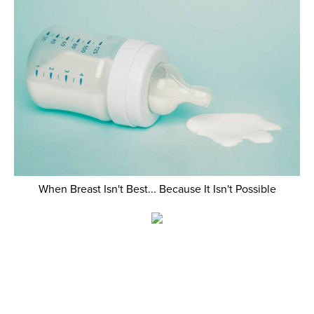
When Breast Isn't Best... Because It Isn't Possible