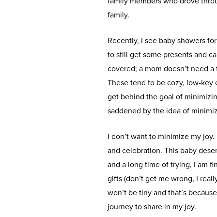
family members who drove throu
family.
Recently, I see baby showers fo
to still get some presents and ca
covered; a mom doesn’t need a fu
These tend to be cozy, low-key e
get behind the goal of minimizin
saddened by the idea of minimiz
I don’t want to minimize my joy.
and celebration. This baby dese
and a long time of trying, I am f
gifts (don’t get me wrong, I really
won’t be tiny and that’s becaus
journey to share in my joy.