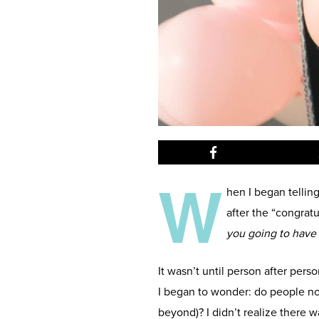
W
hen I began telling
after the “congrat
you going to have
It wasn’t until person after per
I began to wonder: do people no
beyond)? I didn’t realize there 