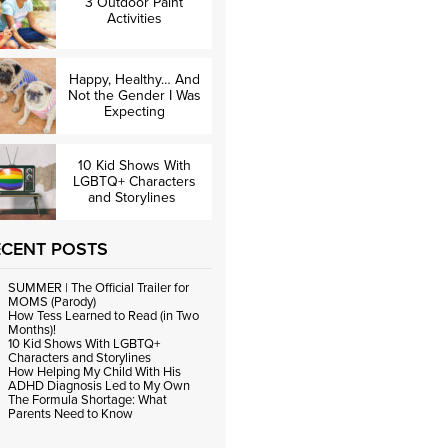
3 Outdoor Paint
Activities
Happy, Healthy… And
Not the Gender I Was
Expecting
10 Kid Shows With
LGBTQ+ Characters
and Storylines
ECENT POSTS
SUMMER | The Official Trailer for
MOMS (Parody)
How Tess Learned to Read (in Two
Months)!
10 Kid Shows With LGBTQ+
Characters and Storylines
How Helping My Child With His
ADHD Diagnosis Led to My Own
The Formula Shortage: What
Parents Need to Know