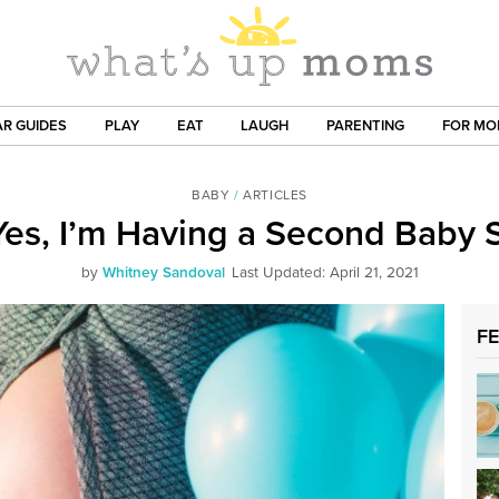
R GUIDES
PLAY
EAT
LAUGH
PARENTING
FOR M
BABY
/
ARTICLES
es, I’m Having a Second Baby
by
Whitney Sandoval
Last Updated: April 21, 2021
F