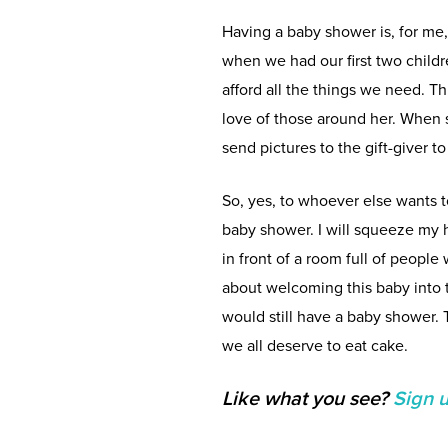
Having a baby shower is, for me
when we had our first two child
afford all the things we need. T
love of those around her. When s
send pictures to the gift-giver t
So, yes, to whoever else wants 
baby shower. I will squeeze my h
in front of a room full of peopl
about welcoming this baby into t
would still have a baby shower.
we all deserve to eat cake.
Like what you see?
Sign 