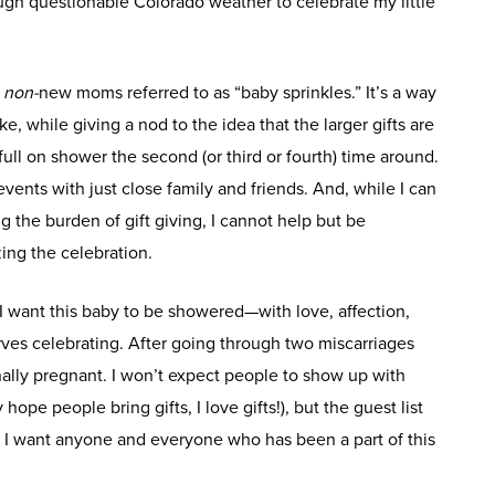
gh questionable Colorado weather to celebrate my little
r
non-
new moms referred to as “baby sprinkles.” It’s a way
ke, while giving a nod to the idea that the larger gifts are
ll on shower the second (or third or fourth) time around.
vents with just close family and friends. And, while I can
g the burden of gift giving, I cannot help but be
ing the celebration.
 I want this baby to be showered—with love, affection,
rves celebrating. After going through two miscarriages
inally pregnant. I won’t expect people to show up with
 hope people bring gifts, I love gifts!), but the guest list
e I want anyone and everyone who has been a part of this