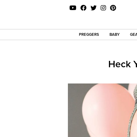
PREGGERS
BABY
GEA
Heck Y