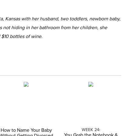
ta, Kansas with her husband, two toddlers, newborn baby,
 not hiding in her bathroom from her children, she
 $10 bottles of wine.
How to Name Your Baby
WEEK 24:
You Grab the Notebook &
Without Getting Divorced