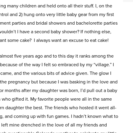
g many children and held onto all their stuff. I, on the
ntrol and 2) hung onto very little baby gear from my first
ement parties and bridal showers and bachelorette parties
wouldn’t I have a second baby shower? If nothing else,
rant some cake? I always want an excuse to eat cake!
lmost five years ago and to this day it ranks among the
because of the way I felt so embraced by my “village.” I
came, and the various bits of advice given. The glow I
f the pregnancy but because I was basking in the love and
 For months after my daughter was born, I’d pull out a baby
n who gifted it. My favorite people were all in the same
 daughter the best. The friends who hosted it went all-
ng, and coming up with fun games. I hadn’t known what to
 left mine drenched in the love of all my friends and