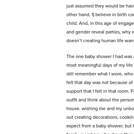
just assumed they would be havin
other hand, 1) believe in birth co
child. And, in this age of engag
and gender reveal parties, why 
doesn’t creating human life war
The one baby shower I had was a
most meaningful days of my life 
still remember what I wore, who 
felt that day was not because o
support that I felt in that room.
outfit and think about the perso
house, wishing me and my unborn
out creating decorations, cooki
expect from a baby shower, but I