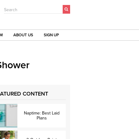
Search
OM
ABOUT US
SIGN UP
 Shower
EATURED CONTENT
Naptime: Best Laid
Plans