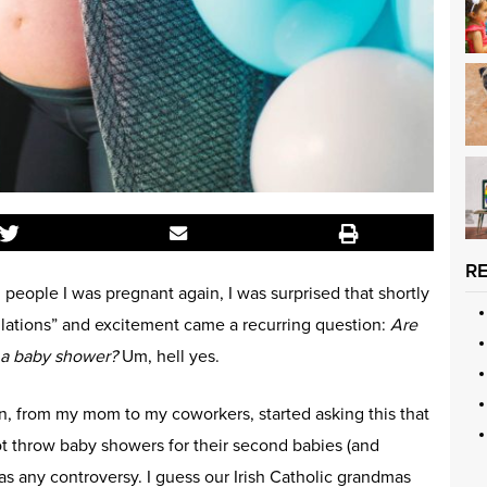
R
 people I was pregnant again, I was surprised that shortly
ulations” and excitement came a recurring question:
Are
 a baby shower?
Um, hell yes.
son, from my mom to my coworkers, started asking this that
t throw baby showers for their second babies (and
was any controversy. I guess our Irish Catholic grandmas