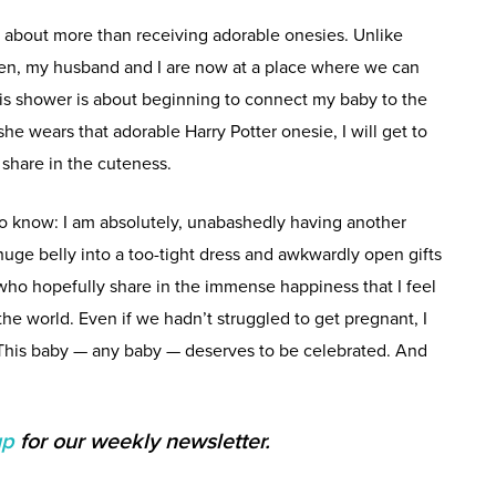
, about more than receiving adorable onesies. Unlike
ren, my husband and I are now at a place where we can
his shower is about beginning to connect my baby to the
he wears that adorable Harry Potter onesie, I will get to
o share in the cuteness.
to know: I am absolutely, unabashedly having another
uge belly into a too-tight dress and awkwardly open gifts
e who hopefully share in the immense happiness that I feel
he world. Even if we hadn’t struggled to get pregnant, I
 This baby — any baby — deserves to be celebrated. And
up
for our weekly newsletter.