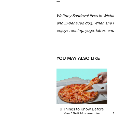
—
Whitney Sandoval lives in Wichi
and ill-behaved dog. When she is
enjoys running, yoga, lattes, and
YOU MAY ALSO LIKE
9 Things to Know Before
You Visit Me and the