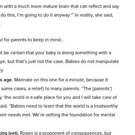
 with a much more mature brain that can reflect and say
this, I’m going to do it anyway.’” In reality, she said,
.
ful for parents to keep in mind…
ht be
certain
that your baby is doing something with a
e, but that’s just not the case. Babies do not manipulate
y.
is age
. Marinate on this one for a minute, because it
 some cases, a relief) to many parents. “The [parents’]
ay ‘the world is a safe place for you and I will take care of
aid. “Babies need to learn that the world is a trustworthy
eir needs met. We’re setting the foundation for mental
ng (yet).
Rosen is a proponent of consequences, but