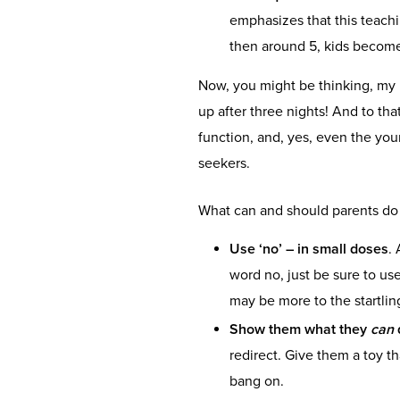
emphasizes that this teachi
then around 5, kids beco
Now, you might be thinking, my
up after three nights! And to th
function, and, yes, even the you
seekers.
What can and should parents d
Use
‘no’ – in small doses
.
word no, just be sure to use 
may be more to the startlin
Show them what they
can
redirect. Give them a toy t
bang on.