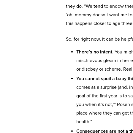
they do. “We tend to endow them
‘oh, mommy doesn’t want me to do 
this happens closer to age three
So, for right now, it can be help
There’s no intent
. You mig
mischievous gleam in her ey
or disobey or scheme. Reall
You cannot spoil a baby th
comes as a surprise (and, in
goal of the first year is to s
you when it’s not,’” Rosen s
place where they can get th
health.”
Consequences are not a thi