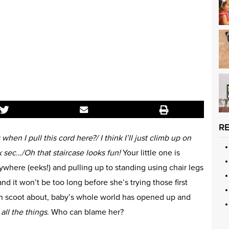
R
hen I pull this cord here?/
I think I’ll just climb up on
ck sec…/
Oh that staircase looks fun!
Your little one is
ywhere (eeks!) and pulling up to standing using chair legs
d it won’t be too long before she’s trying those first
an scoot about, baby’s whole world has opened up and
t
all the things
. Who can blame her?