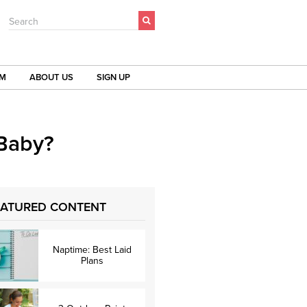
Search
OM
ABOUT US
SIGN UP
 Baby?
EATURED CONTENT
Naptime: Best Laid
Plans