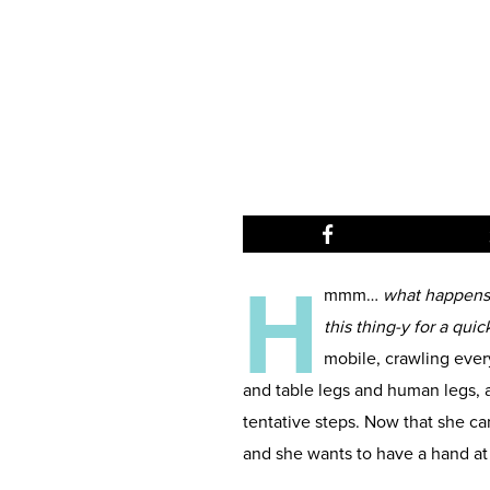
H
mmm…
what happens w
this thing-y for a qui
mobile, crawling ever
and table legs and human legs, an
tentative steps. Now that she c
and she wants to have a hand a