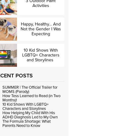
3 Outdoor Paint
Activities
Happy, Healthy… And
Not the Gender I Was
Expecting
10 Kid Shows With
LGBTQ+ Characters
and Storylines
ECENT POSTS
SUMMER | The Official Trailer for
MOMS (Parody)
How Tess Learned to Read (in Two
Months)!
10 Kid Shows With LGBTQ+
Characters and Storylines
How Helping My Child With His
ADHD Diagnosis Led to My Own
The Formula Shortage: What
Parents Need to Know