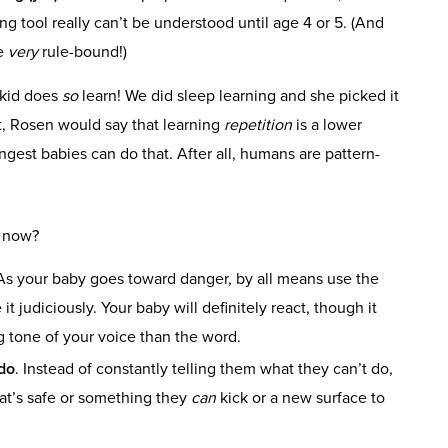
ng tool really can’t be understood until age 4 or 5. (And
me
very
rule-bound!)
 kid does
so
learn! We did sleep learning and she picked it
at, Rosen would say that learning
repetition
is a lower
ngest babies can do that. After all, humans are pattern-
o now?
 As your baby goes toward danger, by all means use the
it judiciously. Your baby will definitely react, though it
g tone of your voice than the word.
do
. Instead of constantly telling them what they can’t do,
hat’s safe or something they
can
kick or a new surface to