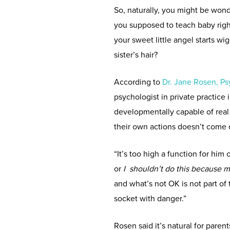
So, naturally, you might be won
you supposed to teach baby rig
your sweet little angel starts wi
sister’s hair?
According to
Dr. Jane Rosen, P
psychologist in private practice
developmentally capable of real l
their own actions doesn’t come on
“It’s too high a function for him 
or
I shouldn’t do this because 
and what’s not OK is not part of t
socket with danger.”
Rosen said it’s natural for paren