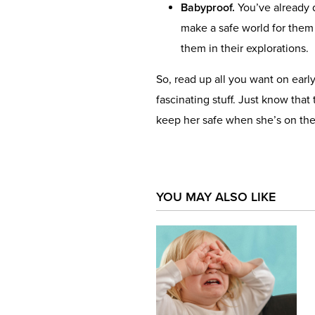
Babyproof.
You’ve already d
make a safe world for them
them in their explorations.
So, read up all you want on earl
fascinating stuff. Just know that t
keep her safe when she’s on the
YOU MAY ALSO LIKE