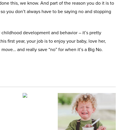
one this, we know. And part of the reason you do it is to
 so you don’t always have to be saying no and stopping
y childhood development and behavior – it’s pretty
his first year, your job is to enjoy your baby, love her,
 move… and really save “no” for when it’s a Big No.