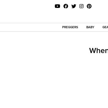
PREGGERS
BABY
GEA
When 