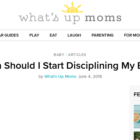
R GUIDES
PLAY
EAT
LAUGH
PARENTING
FOR M
BABY
/
ARTICLES
Should I Start Disciplining My
by
What's Up Moms
June 4, 2018
F