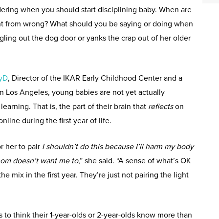
dering when you should start disciplining baby. When are
ht from wrong? What should you be saying or doing when
ggling out the dog door or yanks the crap out of her older
syD
, Director of the IKAR Early Childhood Center and a
 in Los Angeles, young babies are not yet actually
earning. That is, the part of their brain that
reflects
on
line during the first year of life.
or her to pair
I shouldn’t do this because I’ll harm my body
mom doesn’t want me to
,” she said. “A sense of what’s OK
he mix in the first year. They’re just not pairing the light
ts to think their 1-year-olds or 2-year-olds know more than