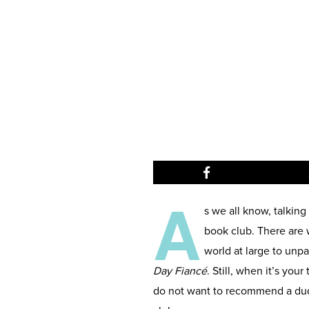
A
s we all know, talking
book club. There are 
world at large to unp
Day Fiancé
. Still, when it’s you
do not want to recommend a dud. 