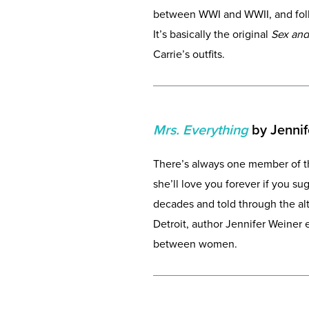
between WWI and WWII, and follo
It’s basically the original
Sex and
Carrie’s outfits.
Mrs. Everything
by Jennif
There’s always one member of th
she’ll love you forever if you s
decades and told through the alt
Detroit, author Jennifer Weiner
between women.