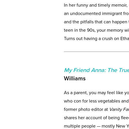
In her funny and timely memoir,
an undocumented immigrant from 
and the pitfalls that can happen t
teen in the 90s, your memory wil
Turns out having a crush on Et
My Friend Anna: The True
Williams
As a parent, you may feel like y
who con for less vegetables and 
former photo editor at
Vanity Fa
shares her account of being flee
multiple people — mostly New Yor