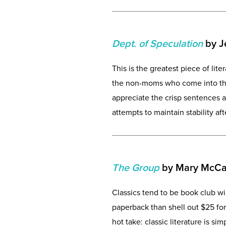
Dept. of Speculation
by Je
This is the greatest piece of lit
the non-moms who come into the
appreciate the crisp sentences 
attempts to maintain stability a
The Group
by Mary McCa
Classics tend to be book club w
paperback than shell out $25 for
hot take: classic literature is si