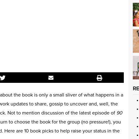
R
 about the book is only a small sliver of what happens in a
work updates to share, gossip to uncover and, well, the
ack. Not to mention discussion of the latest episode of
90
r turn to choose the book for the group (no pressure!), you
Here are 10 book picks to help raise your status in the