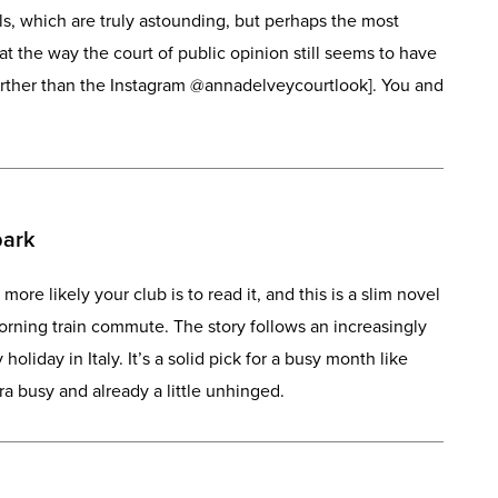
ils, which are truly astounding, but perhaps the most
that the way the court of public opinion still seems to have
urther than the Instagram @annadelveycourtlook]. You and
park
 more likely your club is to read it, and this is a slim novel
orning train commute. The story follows an increasingly
holiday in Italy. It’s a solid pick for a busy month like
 busy and already a little unhinged.