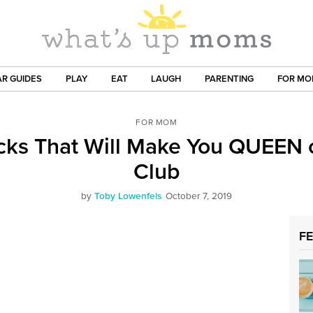
R GUIDES
PLAY
EAT
LAUGH
PARENTING
FOR M
FOR MOM
cks That Will Make You QUEEN 
Club
by
Toby Lowenfels
October 7, 2019
F