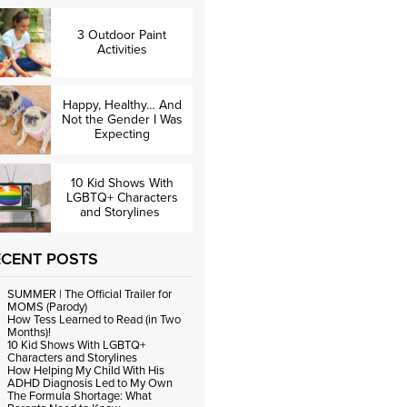
3 Outdoor Paint
Activities
Happy, Healthy… And
Not the Gender I Was
Expecting
10 Kid Shows With
LGBTQ+ Characters
and Storylines
ECENT POSTS
SUMMER | The Official Trailer for
MOMS (Parody)
How Tess Learned to Read (in Two
Months)!
10 Kid Shows With LGBTQ+
Characters and Storylines
How Helping My Child With His
ADHD Diagnosis Led to My Own
The Formula Shortage: What