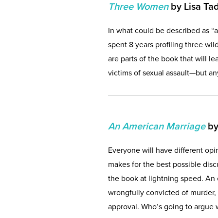
Three Women
by Lisa Ta
In what could be described as “a
spent 8 years profiling three wi
are parts of the book that will 
victims of sexual assault—but an
An American Marriage
by
Everyone will have different op
makes for the best possible disc
the book at lightning speed. An
wrongfully convicted of murder,
approval. Who’s going to argue w