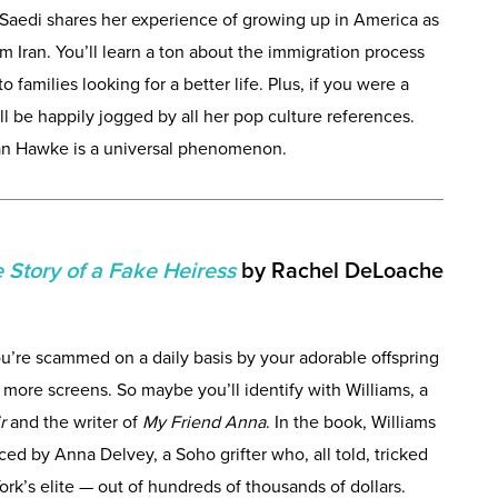
 Saedi shares her experience of growing up in America as
Iran. You’ll learn a ton about the immigration process
o families looking for a better life. Plus, if you were a
l be happily jogged by all her pop culture references.
han Hawke is a universal phenomenon.
 Story of a Fake Heiress
by Rachel DeLoache
ou’re scammed on a daily basis by your adorable offspring
more screens. So maybe you’ll identify with Williams, a
ir
and the writer of
My Friend Anna
. In the book, Williams
ced by Anna Delvey, a Soho grifter who, all told, tricked
k’s elite — out of hundreds of thousands of dollars.