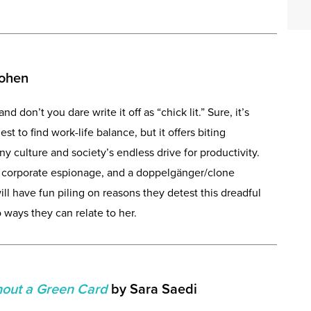
Cohen
and don’t you dare write it off as “chick lit.” Sure, it’s
 to find work-life balance, but it offers biting
culture and society’s endless drive for productivity.
e corporate espionage, and a doppelgänger/clone
ill have fun piling on reasons they detest this dreadful
ways they can relate to her.
hout a Green Card
by Sara Saedi