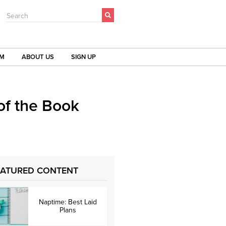
Search
OM
ABOUT US
SIGN UP
of the Book
EATURED CONTENT
Naptime: Best Laid
Plans