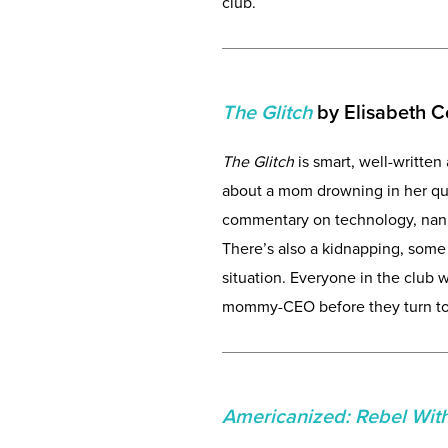
club.
The Glitch
by Elisabeth 
The Glitch
is smart, well-written 
about a mom drowning in her quest
commentary on technology, nanny 
There’s also a kidnapping, som
situation. Everyone in the club w
mommy-CEO before they turn to 
Americanized: Rebel Wit