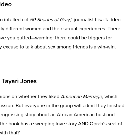
ddeo
n intellectual
50 Shades of Gray
,” journalist Lisa Taddeo
ldly different women and their sexual experiences. There
leave you gutted—warning: there could be triggers for
y excuse to talk about sex among friends is a win-win.
 Tayari Jones
inions on whether they liked
American Marriage,
which
ussion
.
But everyone in the group will admit they finished
 engrossing story about an African American husband
 the book has a sweeping love story AND Oprah’s seal of
ith that?