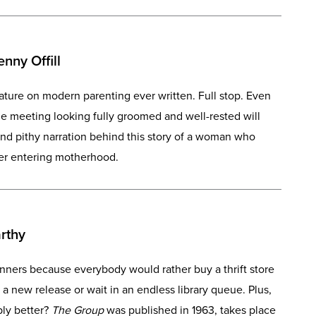
nny Offill
erature on modern parenting ever written. Full stop. Even
 meeting looking fully groomed and well-rested will
and pithy narration behind this story of a woman who
fter entering motherhood.
rthy
inners because everybody would rather buy a thrift store
 a new release or wait in an endless library queue. Plus,
mply better?
The Group
was published in 1963, takes place