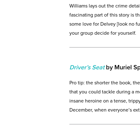
Williams lays out the crime deta
fascinating part of this story is 
some love for Delvey [look no f
your group decide for yourself.
Driver’s Seat
by Muriel S
Pro tip: the shorter the book, the
that you could tackle during a m
insane heroine on a tense, trippy 
December, when everyone’s extra