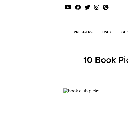
PREGGERS
BABY
GEA
10 Book Pi