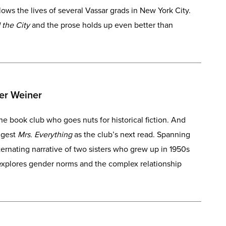
ws the lives of several Vassar grads in New York City.
 the City
and the prose holds up even better than
er Weiner
e book club who goes nuts for historical fiction. And
uggest
Mrs. Everything
as the club’s next read. Spanning
ernating narrative of two sisters who grew up in 1950s
 explores gender norms and the complex relationship