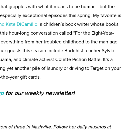
that grapples with what it means to be human—but the
pecially exceptional episodes this spring. My favorite is
nd Kate DiCamillo
, a children’s book writer whose books
this hour-long conversation called “For the Eight-Year-
 everything from her troubled childhood to the marriage
ther guests this season include Buddhist teacher Sylvia
uama, and climate activist Colette Pichon Battle. It’s a
ing yet another pile of laundry or driving to Target on your
the-year gift cards.
up
for our weekly newsletter!
om of three in Nashville. Follow her daily musings at