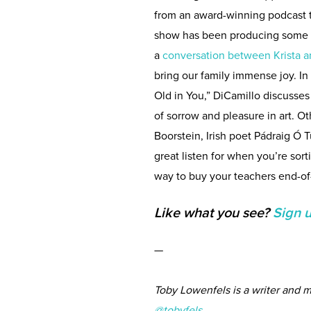
from an award-winning podcast 
show has been producing some es
a
conversation between Krista a
bring our family immense joy. In 
Old in You,” DiCamillo discusses
of sorrow and pleasure in art. O
Boorstein, Irish poet Pádraig Ó T
great listen for when you’re sort
way to buy your teachers end-of-
Like what you see?
Sign 
—
Toby Lowenfels is a writer and m
@tobyfels.