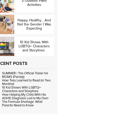
3 Outdoor Paint
Activities
Happy, Healthy… And
Not the Gender I Was
Expecting
10 Kid Shows With
LGBTQ+ Characters
and Storylines
ECENT POSTS
SUMMER | The Official Trailer for
MOMS (Parody)
How Tess Learned to Read (in Two
Months)!
10 Kid Shows With LGBTQ+
Characters and Storylines
How Helping My Child With His
ADHD Diagnosis Led to My Own
The Formula Shortage: What
Parents Need to Know