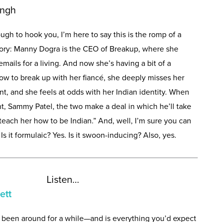
ingh
enough to hook you, I’m here to say this is the romp of a
tory: Manny Dogra is the CEO of Breakup, where she
mails for a living. And now she’s having a bit of a
w to break up with her fiancé, she deeply misses her
nt, and she feels at odds with her Indian identity. When
ent, Sammy Patel, the two make a deal in which he’ll take
“teach her how to be Indian.” And, well, I’m sure you can
 it formulaic? Yes. Is it swoon-inducing? Also, yes.
Listen…
ett
 been around for a while—and is everything you’d expect