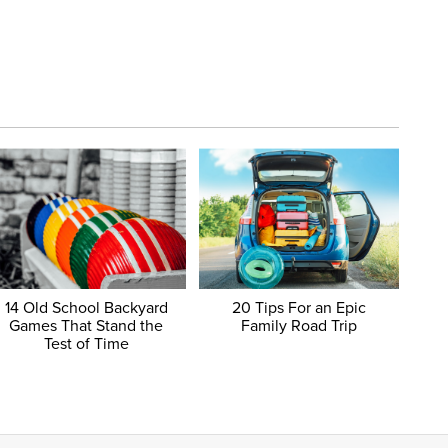
14 Old School Backyard
20 Tips For an Epic
Games That Stand the
Family Road Trip
Test of Time