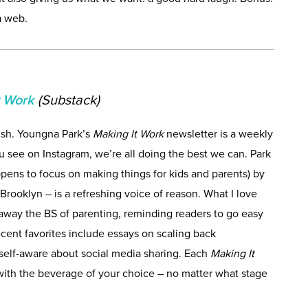
a web.
t Work
(Substack)
sh. Youngna Park’s
Making It Work
newsletter is a weekly
 see on Instagram, we’re all doing the best we can. Park
pens to focus on making things for kids and parents) by
Brooklyn – is a refreshing voice of reason. What I love
ps away the BS of parenting, reminding readers to go easy
cent favorites include essays on scaling back
 self-aware about social media sharing. Each
Making It
 with the beverage of your choice – no matter what stage