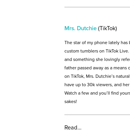
Mrs. Dutchie
(TikTok)
The star of my phone lately ha
custom tumblers on TikTok Live. 
and something she lovingly refers
father passed away as a means o
on TikTok, Mrs. Dutchie’s natural
have up to 30k viewers, and he
Watch a few and you’ll find your
sakes!
Read…