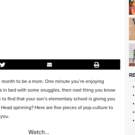
R
c month to be a mom. One minute you’re enjoying
s in bed with some snuggles, then next thing you know
to find that your son’s elementary school is giving you
 Head spinning? Here are five pieces of pop-culture to
 you.
Watch…