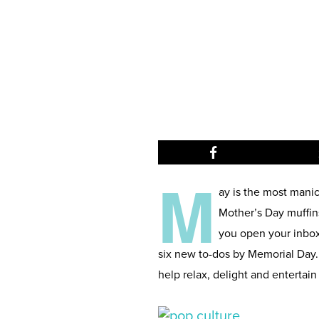
M
ay is the most mani
Mother’s Day muffin
you open your inbox 
six new to-dos by Memorial Day.
help relax, delight and entertain