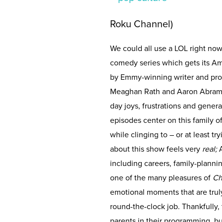
Roku Channel)
We could all use a LOL right now
comedy series which gets its A
by Emmy-winning writer and pro
Meaghan Rath and Aaron Abrams 
day joys, frustrations and gener
episodes center on this family of
while clinging to – or at least t
about this show feels very
real;
A
including careers, family-plannin
one of the many pleasures of
Ch
emotional moments that are trul
round-the-clock job. Thankfully,
parents in their programming, b