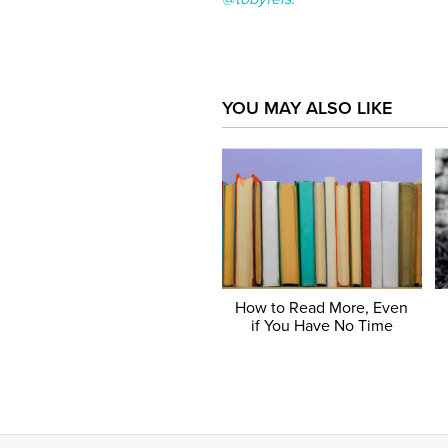
YOU MAY ALSO LIKE
How to Read More, Even
if You Have No Time