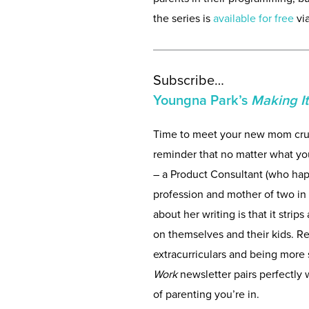
the series is
available for free
vi
Subscribe…
Youngna Park’s
Making I
Time to meet your new mom cru
reminder that no matter what you
– a Product Consultant (who hap
profession and mother of two in 
about her writing is that it stri
on themselves and their kids. Re
extracurriculars and being more
Work
newsletter pairs perfectly
of parenting you’re in.