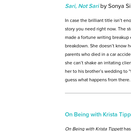
Sari, Not Sari
by Sonya S
In case the brilliant title isn’t 
story you need right now. The s
made a fortune writing breakup e
breakdown. She doesn’t know ho
parents who died in a car accide
she can’t shake an irritating cli
her to his brother’s wedding to 
guess what happens from there. Is
On Being with Krista Tipp
On Being with Krista Tippett
has