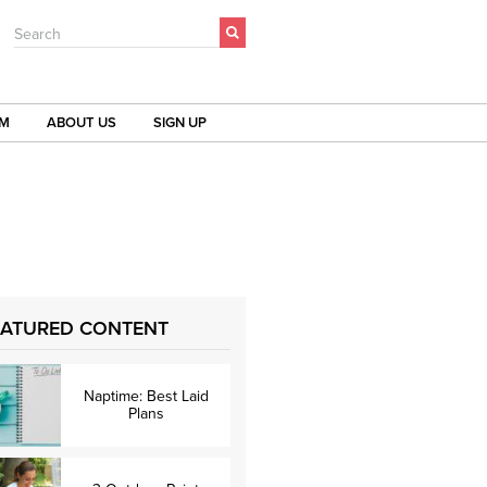
Search
OM
ABOUT US
SIGN UP
EATURED CONTENT
Naptime: Best Laid
Plans