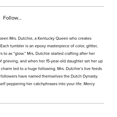
Follow…
s been Mrs. Dutchie, a Kentucky Queen who creates
Each tumbler is an epoxy masterpiece of color, glitter,
 to as “glow.” Mrs. Dutchie started crafting after her
f grieving, and when her 15-year-old daughter set her up
 charm led to a huge following. Mrs. Dutchie’s live feeds
r followers have named themselves the Dutch Dynasty.
self peppering her catchphrases into your life. Mercy