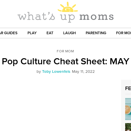
R GUIDES
PLAY
EAT
LAUGH
PARENTING
FOR M
FOR MOM
Pop Culture Cheat Sheet: MAY
by
Toby Lowenfels
May 11, 2022
F