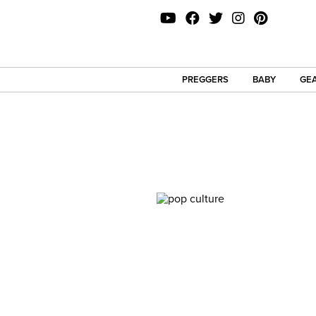
PREGGERS
BABY
GEA