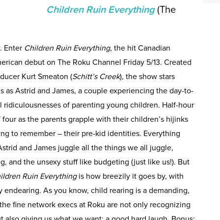
Children Ruin Everything
(The
. Enter
Children Ruin Everything
, the hit Canadian
merican debut on The Roku Channel Friday 5/13. Created
ducer Kurt Smeaton (
Schitt’s Creek
), the show stars
as Astrid and James, a couple experiencing the day-to-
al ridiculousnesses of parenting young children. Half-hour
 four as the parents grapple with their children’s hijinks
rying to remember – their pre-kid identities. Everything
strid and James juggle all the things we all juggle,
g, and the unsexy stuff like budgeting (just like us!). But
ildren Ruin Everything
is how breezily it goes by, with
y endearing. As you know, child rearing is a demanding,
 the fine network execs at Roku are not only recognizing
ut also giving us what we want: a good hard laugh. Bonus: