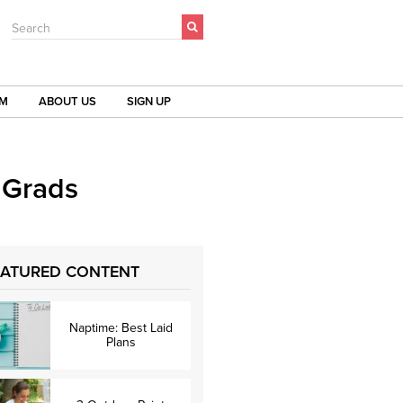
Search
OM
ABOUT US
SIGN UP
 Grads
EATURED CONTENT
Naptime: Best Laid
Plans