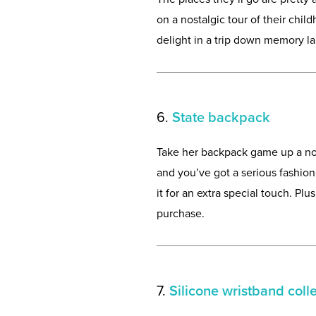
on a nostalgic tour of their chil
delight in a trip down memory la
6.
State backpack
Take her backpack game up a not
and you’ve got a serious fashion 
it for an extra special touch. Pl
purchase.
7.
Silicone wristband coll