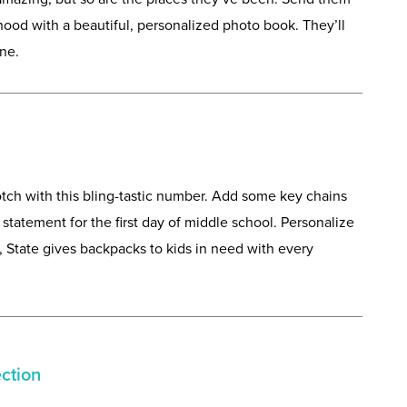
dhood with a beautiful, personalized photo book. They’ll
ne.
ch with this bling-tastic number. Add some key chains
statement for the first day of middle school. Personalize
us, State gives backpacks to kids in need with every
ection