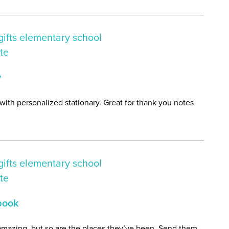
y
 with personalized stationary. Great for thank you notes
book
 amazing, but so are the places they’ve been. Send them