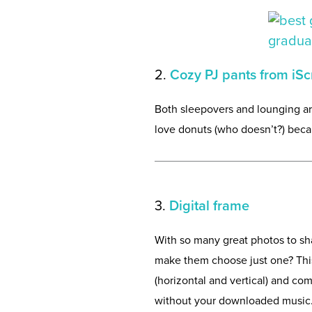
2.
Cozy PJ pants from iS
Both sleepovers and lounging ar
love donuts (who doesn’t?) becau
3.
Digital frame
With so many great photos to sha
make them choose just one? This 
(horizontal and vertical) and com
without your downloaded music. 