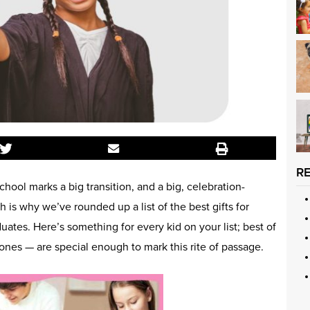
R
hool marks a big transition, and a big, celebration-
 is why we’ve rounded up a list of the best gifts for
ates. Here’s something for every kid on your list; best of
 ones — are special enough to mark this rite of passage.