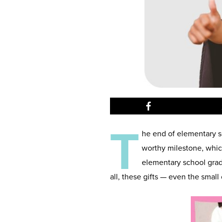
T
he end of elementary sc
worthy milestone, which
elementary school gradu
all, these gifts — even the small