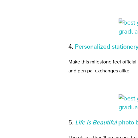
4.
Personalized stationer
Make this milestone feel official
and pen pal exchanges alike.
5.
Life is Beautiful
photo 
The places they’ll go are pretty