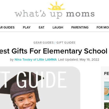
R GUIDES
PLAY
EAT
LAUGH
PARENTING
FOR M
GEAR GUIDES
/
GIFT GUIDES
est Gifts For Elementary School
by
Nina Tooley of Little LAMMA
Last Updated: May 16, 2022
F