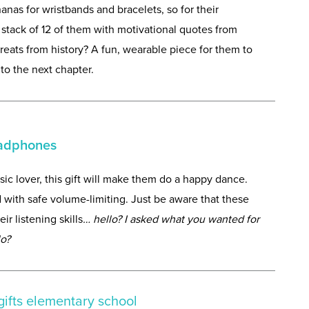
as for wristbands and bracelets, so for their
stack of 12 of them with motivational quotes from
eats from history? A fun, wearable piece for them to
to the next chapter.
eadphones
sic lover, this gift will make them do a happy dance.
 with safe volume-limiting. Just be aware that these
 listening skills
… hello? I asked what you wanted for
lo?