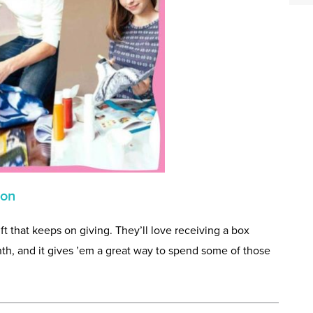
ion
gift that keeps on giving. They’ll love receiving a box
th, and it gives ’em a great way to spend some of those