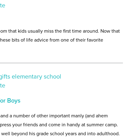
dom that kids usually miss the first time around. Now that
these bits of life advice from one of their favorite
or Boys
e, and a number of other important manly (and ahem
 impress your friends and come in handy at summer camp.
im well beyond his grade school years and into adulthood.