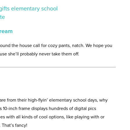
cream
ound the house call for cozy pants, natch. We hope you
se she’ll probably never take them off.
re from their high-flyin’ elementary school days, why
10-inch frame displays hundreds of digital pics
es with all kinds of cool options, like playing with or
That’s fancy!