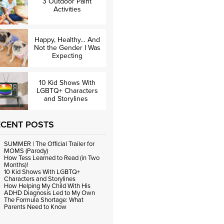
3 Outdoor Paint
Activities
Happy, Healthy… And
Not the Gender I Was
Expecting
10 Kid Shows With
LGBTQ+ Characters
and Storylines
ECENT POSTS
SUMMER | The Official Trailer for
MOMS (Parody)
How Tess Learned to Read (in Two
Months)!
10 Kid Shows With LGBTQ+
Characters and Storylines
How Helping My Child With His
ADHD Diagnosis Led to My Own
The Formula Shortage: What
Parents Need to Know