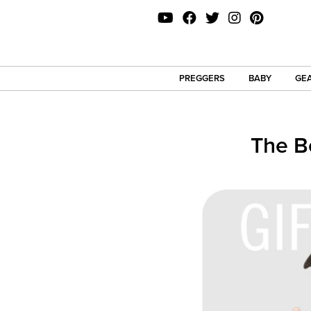
PREGGERS
BABY
GEA
The B