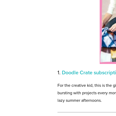
1.
Doodle Crate subscript
For the creative kid, this is the 
bursting with projects every mon
lazy summer afternoons.