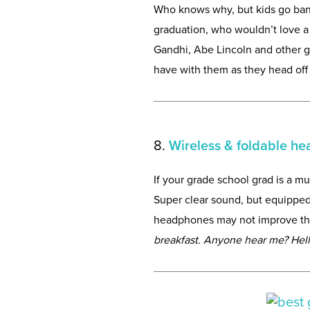
Who knows why, but kids go banan
graduation, who wouldn’t love a 
Gandhi, Abe Lincoln and other gr
have with them as they head off 
8.
Wireless & foldable h
If your grade school grad is a mu
Super clear sound, but equipped
headphones may not improve their
breakfast. Anyone hear me? Hel