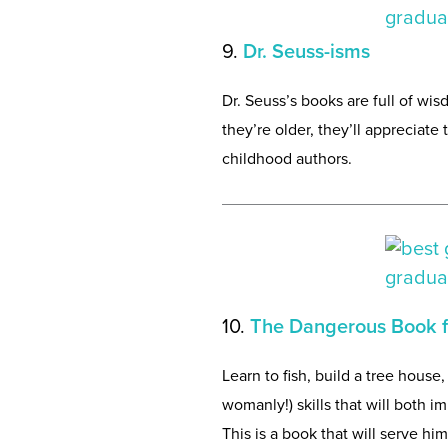
9.
Dr. Seuss-isms
Dr. Seuss’s books are full of wis
they’re older, they’ll appreciate 
childhood authors.
10.
The Dangerous Book f
Learn to fish, build a tree hous
womanly!) skills that will both
This is a book that will serve h