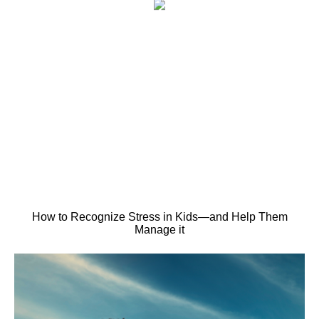
How to Recognize Stress in Kids—and Help Them
Manage it