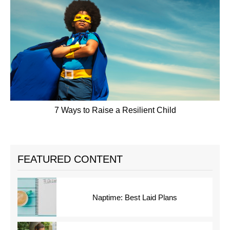
7 Ways to Raise a Resilient Child
FEATURED CONTENT
Naptime: Best Laid Plans