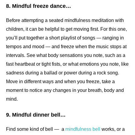
8. Mindful freeze dance…
Before attempting a seated mindfulness meditation with
children, it can be helpful to get moving first. For this one,
you’ll put together a short playlist of songs — ranging in
tempos and mood — and freeze when the music stops at
intervals. See what body sensations you note, such as a
fast heartbeat or tight fists, or what emotions you note, like
sadness during a ballad or power during a rock song.
Move in different ways and when you freeze, take a
moment to notice any changes in your breath, body and
mind.
9. Mindful dinner bell…
Find some kind of bell — a
mindfulness bell
works, or a