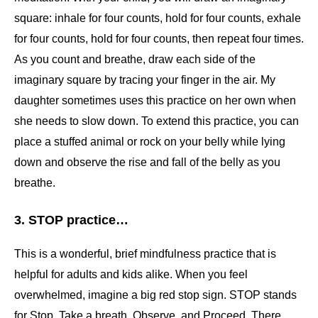
square: inhale for four counts, hold for four counts, exhale
for four counts, hold for four counts, then repeat four times.
As you count and breathe, draw each side of the
imaginary square by tracing your finger in the air. My
daughter sometimes uses this practice on her own when
she needs to slow down. To extend this practice, you can
place a stuffed animal or rock on your belly while lying
down and observe the rise and fall of the belly as you
breathe.
3. STOP practice…
This is a wonderful, brief mindfulness practice that is
helpful for adults and kids alike. When you feel
overwhelmed, imagine a big red stop sign. STOP stands
for Stop, Take a breath, Observe, and Proceed. There