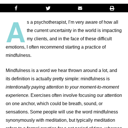
A
s a psychotherapist, I’m very aware of how all
the current uncertainty in the world is impacting
my clients, and in the face of these difficult
emotions, I often recommend starting a practice of
mindfulness.
Mindfulness is a word we hear thrown around a lot, and
its definition is actually pretty simple: mindfulness is
intentionally paying attention to your moment-to-moment
experience.
Exercises often involve focusing our attention
on one anchor, which could be breath, sound, or
sensations. Some people will use the word mindfulness
synonymously with meditation, but typically meditation