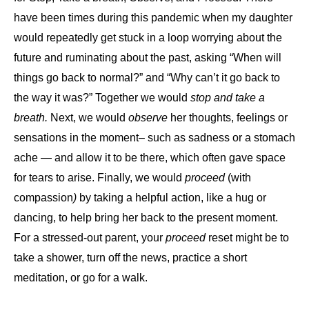
have been times during this pandemic when my daughter
would repeatedly get stuck in a loop worrying about the
future and ruminating about the past, asking “When will
things go back to normal?” and “Why can’t it go back to
the way it was?” Together we would
stop and take a
breath.
Next, we would
observe
her thoughts, feelings or
sensations in the moment– such as sadness or a stomach
ache — and allow it to be there, which often gave space
for tears to arise. Finally, we would
proceed
(with
compassion
)
by taking a helpful action, like a hug or
dancing, to help bring her back to the present moment.
For a stressed-out parent, your
proceed
reset might be to
take a shower, turn off the news, practice a short
meditation, or go for a walk.