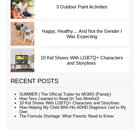
3 Outdoor Paint Activities
Happy, Healthy… And Not the Gender I
Was Expecting
10 Kid Shows With LGBTQ+ Characters
and Storylines
RECENT POSTS
SUMMER | The Official Trailer for MOMS (Parody)
How Tess Learned to Read (in Two Months)!
10 Kid Shows With LGBTQ+ Characters and Storylines
How Helping My Child With His ADHD Diagnosis Led to My
Own
The Formula Shortage: What Parents Need to Know