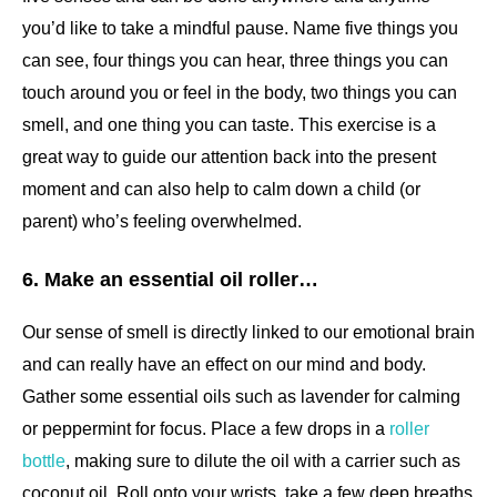
you’d like to take a mindful pause. Name five things you
can see, four things you can hear, three things you can
touch around you or feel in the body, two things you can
smell, and one thing you can taste. This exercise is a
great way to guide our attention back into the present
moment and can also help to calm down a child (or
parent) who’s feeling overwhelmed.
6. Make an essential oil roller…
Our sense of smell is directly linked to our emotional brain
and can really have an effect on our mind and body.
Gather some essential oils such as lavender for calming
or peppermint for focus. Place a few drops in a
roller
bottle
, making sure to dilute the oil with a carrier such as
coconut oil. Roll onto your wrists, take a few deep breaths