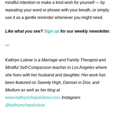
mindful intention or make a kind wish for yourself — by
repeating your word or phrase with your breath, or simply
use it as a gentle reminder whenever you might need.
Like what you see?
Sign up
for our weekly newsletter.
—
Kathryn Lubow is a Marriage and Family Therapist and
Mindful Self-Compassion teacher in Los Angeles where
she lives with her husband and daughter. Her work has
been featured on Sweety High, Damsel in Dior, and
Medium as well as her blog at
www.kathrynchayalubow.com
. Instagram:
@kathrynchayalubow