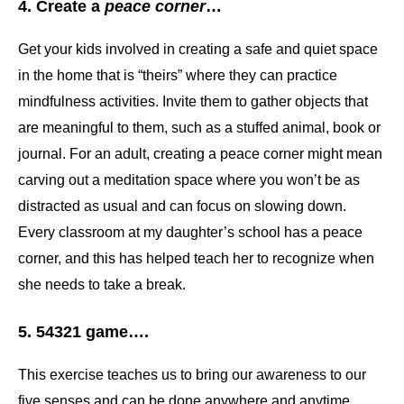
4. Create a
peace corner
…
Get your kids involved in creating a safe and quiet space
in the home that is “theirs” where they can practice
mindfulness activities. Invite them to gather objects that
are meaningful to them, such as a stuffed animal, book or
journal. For an adult, creating a peace corner might mean
carving out a meditation space where you won’t be as
distracted as usual and can focus on slowing down.
Every classroom at my daughter’s school has a peace
corner, and this has helped teach her to recognize when
she needs to take a break.
5. 54321 game….
This exercise teaches us to bring our awareness to our
five senses and can be done anywhere and anytime