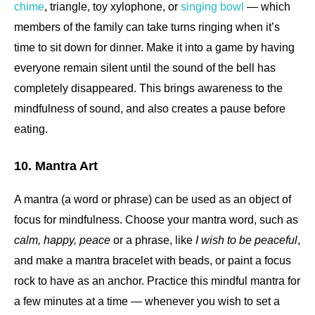
chime
, triangle, toy xylophone, or
singing bowl
— which
members of the family can take turns ringing when it’s
time to sit down for dinner. Make it into a game by having
everyone remain silent until the sound of the bell has
completely disappeared. This brings awareness to the
mindfulness of sound, and also creates a pause before
eating.
10. Mantra Art
A mantra (a word or phrase) can be used as an object of
focus for mindfulness. Choose your mantra word, such as
calm, happy, peace
or a phrase, like
I wish to be peaceful
,
and make a mantra bracelet with beads, or paint a focus
rock to have as an anchor. Practice this mindful mantra for
a few minutes at a time — whenever you wish to set a