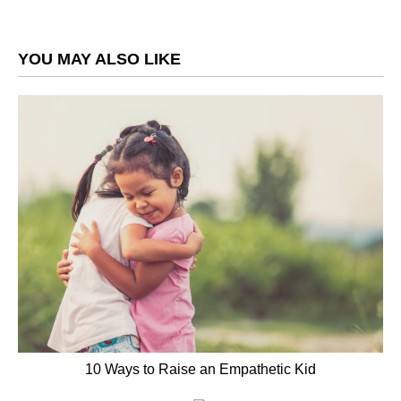
YOU MAY ALSO LIKE
10 Ways to Raise an Empathetic Kid