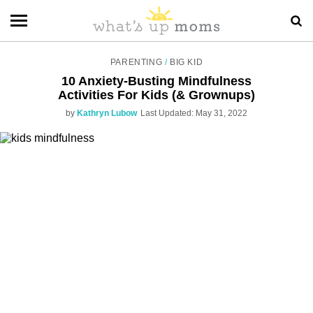
PARENTING
/
BIG KID
10 Anxiety-Busting Mindfulness
Activities For Kids (& Grownups)
by
Kathryn Lubow
Last Updated: May 31, 2022