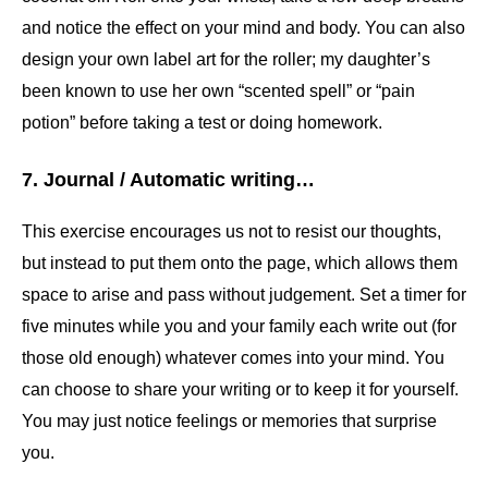
and notice the effect on your mind and body. You can also
design your own label art for the roller; my daughter’s
been known to use her own “scented spell” or “pain
potion” before taking a test or doing homework.
7. Journal / Automatic writing…
This exercise encourages us not to resist our thoughts,
but instead to put them onto the page, which allows them
space to arise and pass without judgement. Set a timer for
five minutes while you and your family each write out (for
those old enough) whatever comes into your mind. You
can choose to share your writing or to keep it for yourself.
You may just notice feelings or memories that surprise
you.