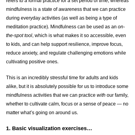
refers to a formal practice for a set period of time, whereas
mindfulness is a state of awareness that we can practice
during everyday activities (as well as being a type of
meditation practice). Mindfulness can be used as an
on-
the-spot tool
, which is what makes it so accessible, even
to kids, and can help support resilience, improve focus,
reduce anxiety, and regulate challenging emotions while
cultivating positive ones.
This is an incredibly stressful time for adults and kids
alike, but it is absolutely possible for us to introduce some
mindfulness activities that we can practice
with
our family,
whether to cultivate calm, focus or a sense of peace — no
matter what’s going on around us.
1. Basic visualization exercises…