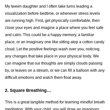
My tween daughter and I often take turns leading a
visualization before bedtime, or whenever stress levels
are running high. First, get physically comfortable, then
close your eyes and imagine a place where you feel safe
and calm. This could be a happy memory, a familiar
place, or an imaginary one like sitting atop a cotton candy
cloud. Let the positive feelings wash over you, noticing
any changes that take place in your physical body. We
can imagine that our thoughts are simply clouds passing
by, or leaves on a stream, or we can fill a balloon with any
difficult emotions and watch them float away.
2. Square Breathing…
This is a great tangible method for learning mindful breath
meditation. With your child, you will draw an imaginary