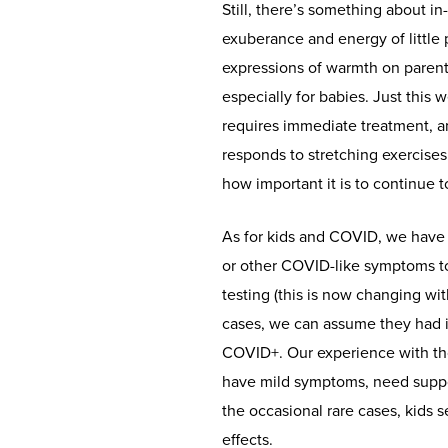
Still, there’s something about in
exuberance and energy of little 
expressions of warmth on parent
especially for babies. Just this 
requires immediate treatment, and
responds to stretching exercises 
how important it is to continue 
As for kids and COVID, we have 
or other COVID-like symptoms t
testing (this is now changing with
cases, we can assume they had i
COVID+. Our experience with thos
have mild symptoms, need suppor
the occasional rare cases, kids 
effects.