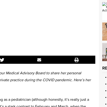
R
ur Medical Advisory Board to share her personal
private practice during the COVID pandemic. Here’s her
g as a pediatrician (although honestly, it’s really just a
t’s a stark contrast to February and March, when the