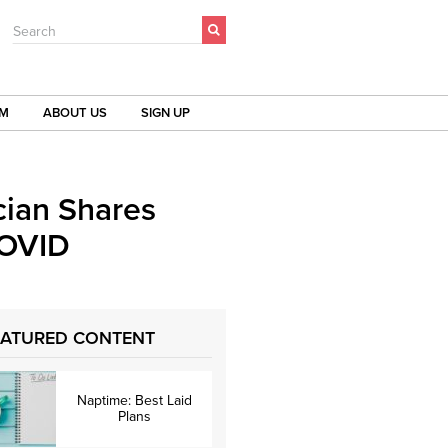
Search
OM
ABOUT US
SIGN UP
cian Shares
COVID
EATURED CONTENT
Naptime: Best Laid
Plans