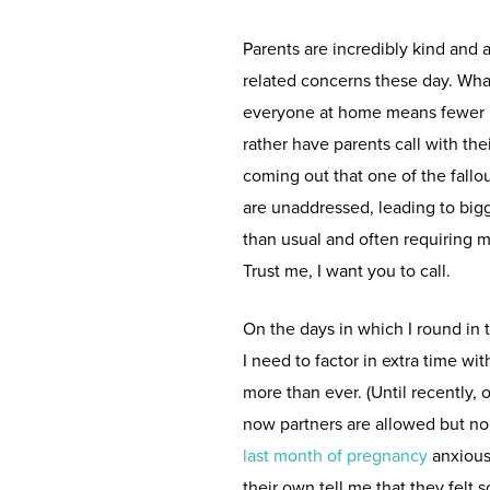
Parents are incredibly kind and
related concerns these day. What 
everyone at home means fewer ki
rather have parents call with th
coming out that one of the fallo
are unaddressed, leading to bigg
than usual and often requiring 
Trust me, I want you to call.
On the days in which I round in 
I need to factor in extra time w
more than ever. (Until recently, o
now partners are allowed but no
last month of pregnancy
anxious
their own tell me that they felt 