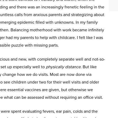
ng and there was an increasingly frenetic feeling in the
 countless calls from anxious parents and strategizing about
 emerging epidemic filled with unknowns. In my family
c then. Balancing motherhood with work became infinitely
r had my parents to help with childcare. I felt like I was
ssible puzzle with missing parts.
pacious and new, with completely separate well and not-so-
 set up especially well to
physically distance
. But like
ly change how we do visits. Most are now done via
 see children under two for their well visits and older
ere essential vaccines are given, but otherwise we
 what can be assessed without requiring an office visit.
re spent evaluating fevers, ear pain, colds and the