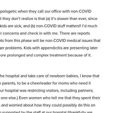
 apologetic when they call our office with non-COVID
they don’t realize is that (a) it’s slower than ever, since
ds are sick, and (b) non-COVID stuff matters!! I’d much
eir concerns and check in with me. There are reports
uts from this phase will be non-COVID medical issues that
er problems. Kids with appendicitis are presenting later
more prolonged and complex treatment because of it.
the hospital and take care of newborn babies, I know that
ith parents, to be a cheerleader for moms who need it
ur hospital was restricting visitors, including partners;
 one else.) Even women who tell me that they spent their
 and worried about how they could possibly do this on
so supported by the staff at our hospital (thankfully we