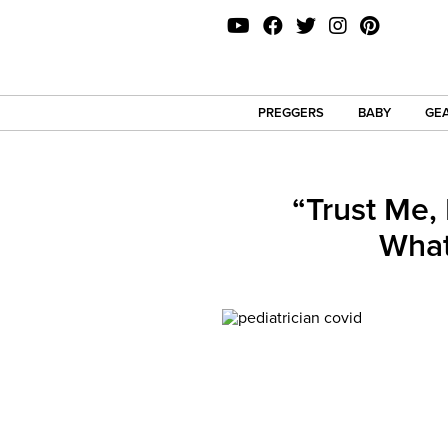
PREGGERS
BABY
GEA
“Trust Me,
What