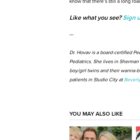
know that there’s still a long ro
Like what you see?
Sign 
—
Dr. Hovav is a board-certified P
Pediatrics. She lives in Sherma
boy/girl twins and their wanna-be
patients in Studio City at
Beverly
YOU MAY ALSO LIKE