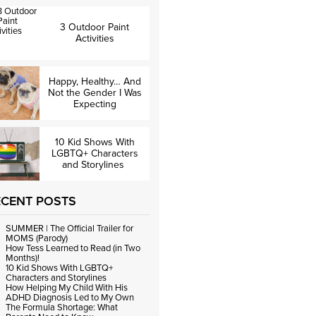
3 Outdoor Paint
Activities
Happy, Healthy… And
Not the Gender I Was
Expecting
10 Kid Shows With
LGBTQ+ Characters
and Storylines
ECENT POSTS
SUMMER | The Official Trailer for
MOMS (Parody)
How Tess Learned to Read (in Two
Months)!
10 Kid Shows With LGBTQ+
Characters and Storylines
How Helping My Child With His
ADHD Diagnosis Led to My Own
The Formula Shortage: What