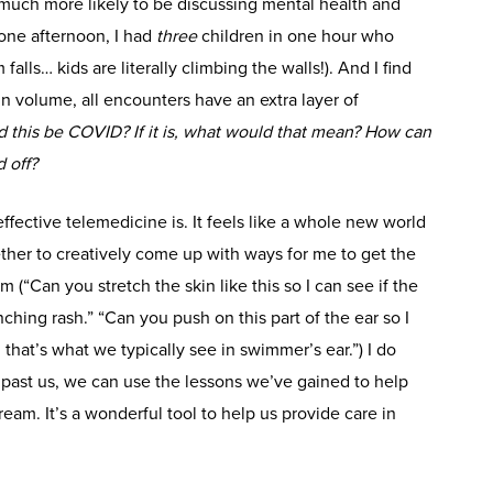
 much more likely to be discussing mental health and
(one afternoon, I had
three
children in one hour who
alls… kids are literally climbing the walls!). And I find
in volume, all encounters have an extra layer of
 this be COVID? If it is, what would that mean? How can
 off?
ective telemedicine is. It feels like a whole new world
ther to creatively come up with ways for me to get the
 (“Can you stretch the skin like this so I can see if the
nching rash.” “Can you push on this part of the ear so I
hat’s what we typically see in swimmer’s ear.”) I do
 past us, we can use the lessons we’ve gained to help
m. It’s a wonderful tool to help us provide care in