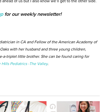
ad ahead of us but I also know we’ll get to the other side.
up
for our weekly newsletter!
ediatrician in CA and Fellow of the American Academy of
n Oaks with her husband and three young children,
-a-triplet little brother. She can be found caring for
 Hills Pediatrics -The Valley
.