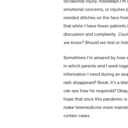
occasional injury, nowadays I’m
emotional concerns, or injuries 
needed stitches on the face from f
that while I have fewer patients 
discussion and complexity.
Could
we know? Should we test or hold
Sometimes I’m amazed by how eff
in which parents and I work toge
information I need during an exam
rash disappears? Great, it’s a bla
can see how he responds? Okay, t
hope that once this pandemic is
make telemedicine more mainstrea
certain cases.