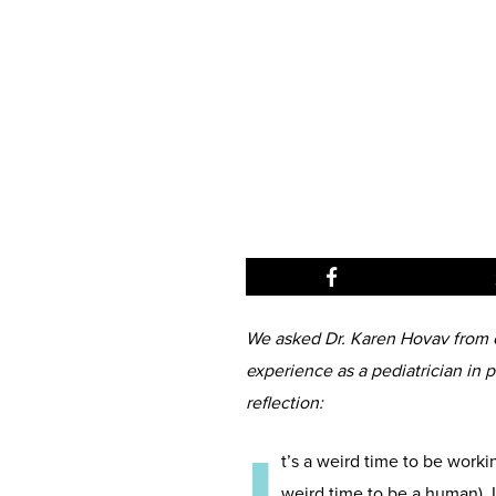
We asked Dr. Karen Hovav from o
experience as a pediatrician in 
reflection:
t’s a weird time to be workin
weird time to be a human). I