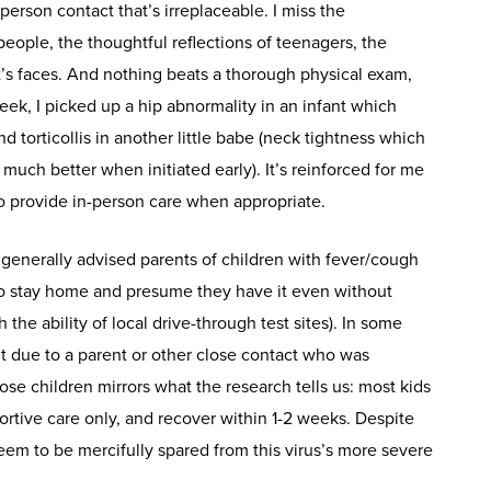
-person contact that’s irreplaceable. I miss the
people, the thoughtful reflections of teenagers, the
’s faces. And nothing beats a thorough physical exam,
week, I picked up a hip abnormality in an infant which
 torticollis in another little babe (neck tightness which
much better when initiated early). It’s reinforced for me
to provide in-person care when appropriate.
generally advised parents of children with fever/cough
o stay home and presume they have it even without
 the ability of local drive-through test sites). In some
t due to a parent or other close contact who was
e children mirrors what the research tells us: most kids
tive care only, and recover within 1-2 weeks. Despite
seem to be mercifully spared from this virus’s more severe