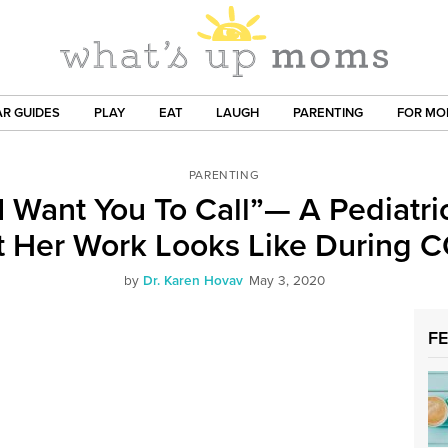
R GUIDES
PLAY
EAT
LAUGH
PARENTING
FOR M
PARENTING
 I Want You To Call”— A Pediatri
 Her Work Looks Like During 
by
Dr. Karen Hovav
May 3, 2020
F