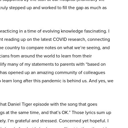
uly stepped up and worked to fill the gap as much as
practicing in a time of evolving knowledge fascinating. I
t reading up on the latest COVID research, connecting
 the country to compare notes on what we’re seeing, and
cians from around the world to learn from their
alify many of my statements to parents with “based on
 has opened up an amazing community of colleagues
 learn long after this pandemic is behind us. And yes, we
hat Daniel Tiger episode with the song that goes
s at the same time, and that’s OK.” Those lyrics sum up
ely. I’m grateful and stressed. Concerned yet hopeful. I