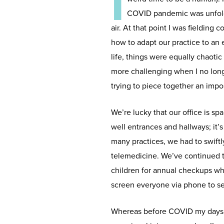
I
COVID pandemic was unfoldi
air. At that point I was fielding
how to adapt our practice to an
life, things were equally chaoti
more challenging when I no longe
trying to piece together an impo
We’re lucky that our office is s
well entrances and hallways; it’s
many practices, we had to swift
telemedicine. We’ve continued to
children for annual checkups wh
screen everyone via phone to see
Whereas before COVID my days we