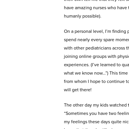
have amazing nurses who have tr
humanly possible).
On a personal level, I’m finding 
spend nearly every spare momen
with other pediatricians across
joining online groups with physi
experiences. (I’ve learned to qu
what we know now…”) This time
from whom I hope to continue to
will get there!
The other day my kids watched t
“Sometimes you have two feeling
my feelings these days quite nic