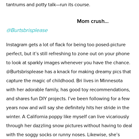
tantrums and potty talk—run its course.
Mom crush…
@Burtsbrisplease
Instagram gets a lot of flack for being too posed-picture
perfect, but it’s still refreshing to zone out on your phone
to look at sparkly images whenever you have the chance.
@Burtsbrisplease has a knack for making dreamy pics that
capture the magic of childhood. Bri lives in Minnesota
with her adorable family, has good toy recommendations,
and shares fun DIY projects. I’ve been following for a few
years now and will say she definitely hits her stride in the
winter. A California poppy like myself can live vicariously
through her dazzling snow pictures without having to deal
with the soggy socks or runny noses. Likewise, she’s