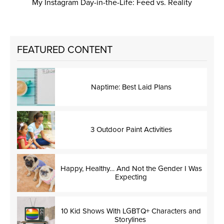
My Instagram Day-in-the-Life: Feed vs. Reality
FEATURED CONTENT
Naptime: Best Laid Plans
3 Outdoor Paint Activities
Happy, Healthy… And Not the Gender I Was
Expecting
10 Kid Shows With LGBTQ+ Characters and
Storylines