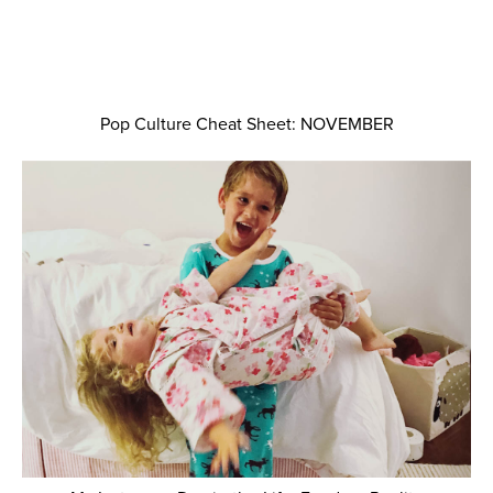
Pop Culture Cheat Sheet: NOVEMBER