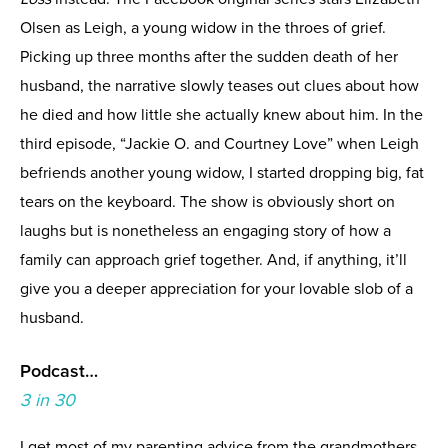
Olsen as Leigh, a young widow in the throes of grief.
Picking up three months after the sudden death of her
husband, the narrative slowly teases out clues about how
he died and how little she actually knew about him. In the
third episode, “Jackie O. and Courtney Love” when Leigh
befriends another young widow, I started dropping big, fat
tears on the keyboard. The show is obviously short on
laughs but is nonetheless an engaging story of how a
family can approach grief together. And, if anything, it’ll
give you a deeper appreciation for your lovable slob of a
husband.
Podcast…
3 in 30
I get most of my parenting advice from the grandmothers