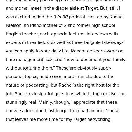
and moms I meet in the diaper aisle at Target. But, still, I
was excited to find the
3 in 30
podcast. Hosted by Rachel
Nielson, an Idaho mother of 2 and former high school
English teacher, each episode features interviews with
experts in their fields, as well as three tangible takeaways
you can apply to your daily life. Recent episodes were on
time management, sex, and “how to document your family
without torturing them.” These are obviously super-
personal topics, made even more intimate due to the
nature of podcasting, but Rachel’s the right host for the
job. She asks insightful questions while being concise and
stunningly real. Mainly, though, I appreciate that these
conversations don’t last longer than half an hour ‘cause
that leaves me more time for my Target networking.