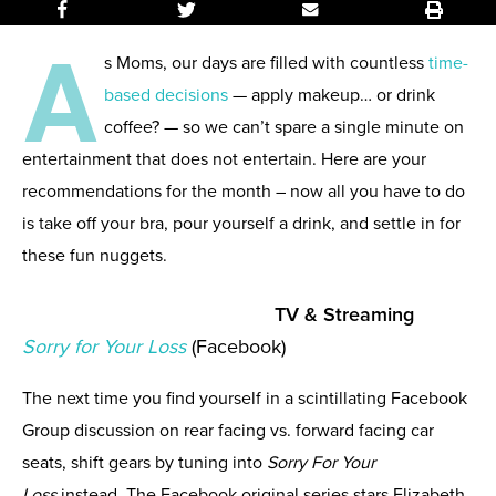
A
s Moms, our days are filled with countless
time-
based decisions
— apply makeup… or drink
coffee? — so we can’t spare a single minute on
entertainment that does not entertain. Here are your
recommendations for the month – now all you have to do
is take off your bra, pour yourself a drink, and settle in for
these fun nuggets.
TV & Streaming
So
rry for Your Loss
(Facebook)
The next time you find yourself in a scintillating Facebook
Group discussion on rear facing vs. forward facing car
seats, shift gears by tuning into
Sorry For Your
Loss
instead. The Facebook original series stars Elizabeth