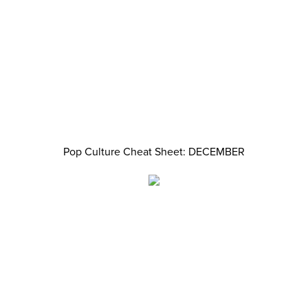
Pop Culture Cheat Sheet: DECEMBER