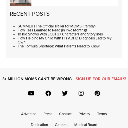
RECENT POSTS
SUMMER | The Official Trailer for MOMS (Parody)
How Tess Learned to Read (in Two Months)!
10 Kid Shows With LGBTQ+ Characters and Storylines
How Helping My Child With His ADHD Diagnosis Led to My
Own
The Formula Shortage: What Parents Need to Know
3+ MILLION MOMS CAN’T BE WRONG…
SIGN UP FOR OUR EMAILS!
Advertise
Press
Contact
Privacy
Terms
Dedication
Careers
Medical Board