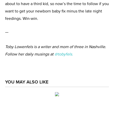
about to have a third kid, so now’s the time to follow if you
want to get your newborn baby fix minus the late night
feedings. Win-win.
—
Toby Lowenfels is a writer and mom of three in Nashville.
Follow her daily musings at
@tobyfels.
YOU MAY ALSO LIKE