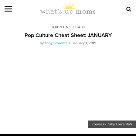
PARENTING
/
BABY
Pop Culture Cheat Sheet: JANUARY
by
Toby Lowenfels
January 1, 2019
courtesy Toby Lowenfels