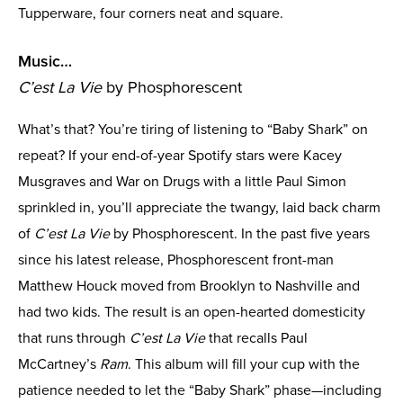
Tupperware, four corners neat and square.
Music…
C’est La Vie
by Phosphorescent
What’s that? You’re tiring of listening to “Baby Shark” on
repeat? If your end-of-year Spotify stars were Kacey
Musgraves and War on Drugs with a little Paul Simon
sprinkled in, you’ll appreciate the twangy, laid back charm
of
C’est La Vie
by Phosphorescent. In the past five years
since his latest release, Phosphorescent front-man
Matthew Houck moved from Brooklyn to Nashville and
had two kids. The result is an open-hearted domesticity
that runs through
C’est La Vie
that recalls Paul
McCartney’s
Ram
. This album will fill your cup with the
patience needed to let the “Baby Shark” phase—including