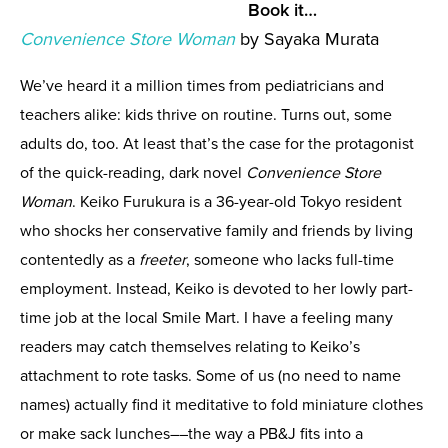
Book it…
Convenience Store Woman
by Sayaka Murata
We’ve heard it a million times from pediatricians and
teachers alike: kids thrive on routine. Turns out, some
adults do, too. At least that’s the case for the protagonist
of the quick-reading, dark novel
Convenience Store
Woman
. Keiko Furukura is a 36-year-old Tokyo resident
who shocks her conservative family and friends by living
contentedly as a
freeter
, someone who lacks full-time
employment. Instead, Keiko is devoted to her lowly part-
time job at the local Smile Mart. I have a feeling many
readers may catch themselves relating to Keiko’s
attachment to rote tasks. Some of us (no need to name
names) actually find it meditative to fold miniature clothes
or make sack lunches––the way a PB&J fits into a