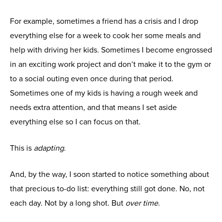
For example, sometimes a friend has a crisis and I drop
everything else for a week to cook her some meals and
help with driving her kids. Sometimes I become engrossed
in an exciting work project and don’t make it to the gym or
to a social outing even once during that period.
Sometimes one of my kids is having a rough week and
needs extra attention, and that means I set aside
everything else so I can focus on that.
This is
adapting
.
And, by the way, I soon started to notice something about
that precious to-do list: everything still got done. No, not
each day. Not by a long shot. But
over time
.