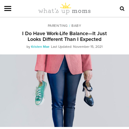
PARENTING
/
BABY
I Do Have Work-Life Balance—It Just
Looks Different Than I Expected
by
Kristen Mae
Last Updated: November 15, 2021