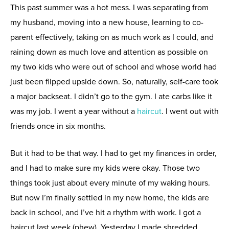
This past summer was a hot mess. I was separating from
my husband, moving into a new house, learning to co-
parent effectively, taking on as much work as I could, and
raining down as much love and attention as possible on
my two kids who were out of school and whose world had
just been flipped upside down. So, naturally, self-care took
a major backseat. I didn’t go to the gym. I ate carbs like it
was my job. I went a year without a
haircut
. I went out with
friends once in six months.
But it had to be that way. I had to get my finances in order,
and I had to make sure my kids were okay. Those two
things took just about every minute of my waking hours.
But now I’m finally settled in my new home, the kids are
back in school, and I’ve hit a rhythm with work. I got a
haircut last week (phew). Yesterday I made shredded