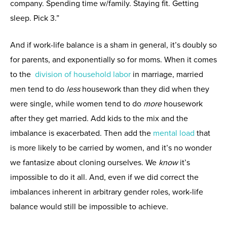
company. Spending time w/family. Staying fit. Getting
sleep. Pick 3.”
And if work-life balance is a sham in general, it’s doubly so
for parents, and exponentially so for moms. When it comes
to the
division of household labor
in marriage, married
men tend to do
less
housework than they did when they
were single, while women tend to do
more
housework
after they get married. Add kids to the mix and the
imbalance is exacerbated. Then add the
mental load
that
is more likely to be carried by women, and it’s no wonder
we fantasize about cloning ourselves. We
know
it’s
impossible to do it all. And, even if we did correct the
imbalances inherent in arbitrary gender roles, work-life
balance would still be impossible to achieve.