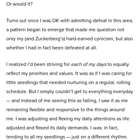
Or would it?
Turns out once I was OK with admitting defeat in this area,
a pattern began to emerge that made me question not
only my (and Zuckerberg’s) hard-earned cynicism, but also
whether I had in fact been defeated at all.
I realized I’d been striving for
each of my days
to equally
reflect my priorities and values. It was as if I was caring for
little seedlings that needed nurturing on a regular, rolling
schedule. But I simply couldn’t get to everything everyday
— and instead of me seeing this as failing, I saw it as me
remaining flexible and responsive to the things around
me. I was adjusting and flexing my daily attentions as life
adjusted and flexed its daily demands. I
was
, in fact,
tending to all my seedlings — just on a different rhythm.