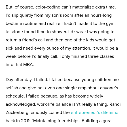
But, of course, color-coding can’t materialize extra time.
I’d slip quietly from my son’s room after an hours-long
bedtime routine and realize I hadn’t made it to the gym,
let alone found time to shower. I’d swear I was going to
return a friend’s call and then one of the kids would get
sick and need every ounce of my attention. It would be a
week before I’d finally call. I only finished three classes
into that MBA.
Day after day, I failed. I failed because young children are
selfish and give not even one single crap about anyone’s
schedule. I failed because, as has become widely
acknowledged, work-life balance isn’t really a thing. Randi
Zuckerberg famously coined the
entrepreneur’s dilemma
back in 2011: “Maintaining friendships. Building a great