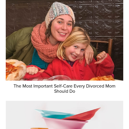
The Most Important Self-Care Every Divorced Mom
Should Do