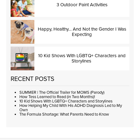
3 Outdoor Paint Activities
Happy, Healthy… And Not the Gender I Was
Expecting
10 Kid Shows With LGBTQ+ Characters and
Storylines
RECENT POSTS
SUMMER | The Official Trailer for MOMS (Parody)
How Tess Learned to Read (in Two Months)!
10 Kid Shows With LGBTQ+ Characters and Storylines
How Helping My Child With His ADHD Diagnosis Led to My
Own
The Formula Shortage: What Parents Need to Know