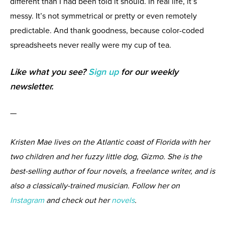
different than I had been told it should. In real life, it’s
messy. It’s not symmetrical or pretty or even remotely
predictable. And thank goodness, because color-coded
spreadsheets never really were my cup of tea.
Like what you see?
Sign up
for our weekly
newsletter.
—
Kristen Mae lives on the Atlantic coast of Florida with her
two children and her fuzzy little dog, Gizmo. She is the
best-selling author of four novels, a freelance writer, and is
also a classically-trained musician. Follow her on
Instagram
and check out her
novels
.