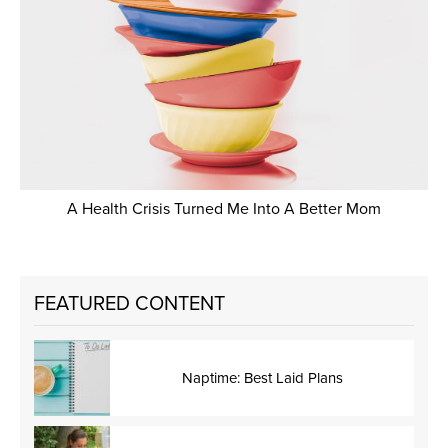
A Health Crisis Turned Me Into A Better Mom
FEATURED CONTENT
Naptime: Best Laid Plans