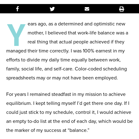
Y
ears ago, as a determined and optimistic new
mother, I believed that work-life balance was a
real thing that actual people achieved if they
managed their time correctly. I was 100% earnest in my
efforts to divide my daily time equally between work,
family, social life, and self-care. Color-coded scheduling
spreadsheets may or may not have been employed.
For years I remained steadfast in my mission to achieve
equilibrium. I kept telling myself I’d get there one day. If I
could just stick to my schedule, control it, I would achieve
an empty to-do list at the end of each day, which would be
the marker of my success at “balance.”