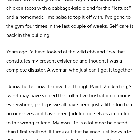
chicken tacos with a cabbage-kale blend for the “lettuce”
and a homemade lime salsa to top it off with. I’ve gone to
the gym four times in the last couple of weeks. Self-care is
back in the building.
Years ago I’d have looked at the wild ebb and flow that
constitutes my present existence and thought I was a
complete disaster. A woman who just can’t get it together.
I know better now. I know that though Randi Zuckerberg’s
tweet may have voiced the collective frustration of moms
everywhere, perhaps we all have been just a little too hard
on ourselves and have been judging ourselves according
to the wrong criteria. My own life is a lot more balanced
than I first realized. It turns out that balance just looks a lot