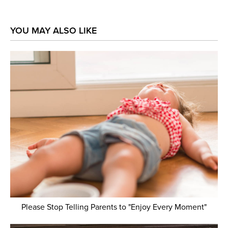
YOU MAY ALSO LIKE
Please Stop Telling Parents to "Enjoy Every Moment"