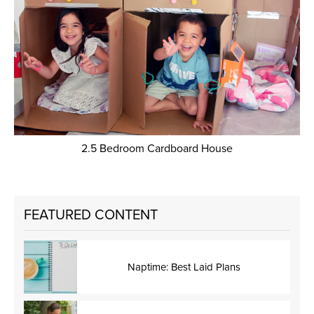
2.5 Bedroom Cardboard House
FEATURED CONTENT
Naptime: Best Laid Plans