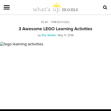
PLAY
/
PRESCHOOL
3 Awesome LEGO Learning Activities
by
Elle Walker
May 11, 2018