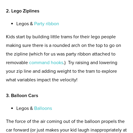
2. Lego Ziplines
Legos &
Party ribbon
Kids start by building little trams for their lego people
making sure there is a rounded arch on the top to go on
the zipline (which for us was party ribbon attached to
removable
command hooks
.) Try raising and lowering
your zip line and adding weight to the tram to explore
what variables impact the velocity!
3. Balloon Cars
Legos &
Balloons
The force of the air coming out of the balloon propels the
car forward (or just makes your kid laugh inappropriately at