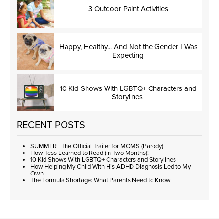
3 Outdoor Paint Activities
Happy, Healthy… And Not the Gender I Was
Expecting
10 Kid Shows With LGBTQ+ Characters and
Storylines
RECENT POSTS
SUMMER | The Official Trailer for MOMS (Parody)
How Tess Learned to Read (in Two Months)!
10 Kid Shows With LGBTQ+ Characters and Storylines
How Helping My Child With His ADHD Diagnosis Led to My
Own
The Formula Shortage: What Parents Need to Know