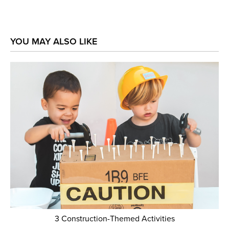
YOU MAY ALSO LIKE
3 Construction-Themed Activities