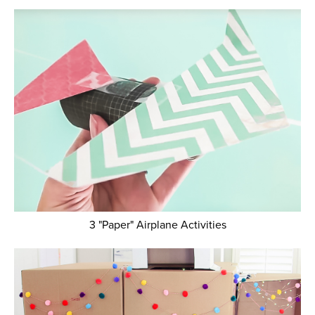
3 "Paper" Airplane Activities