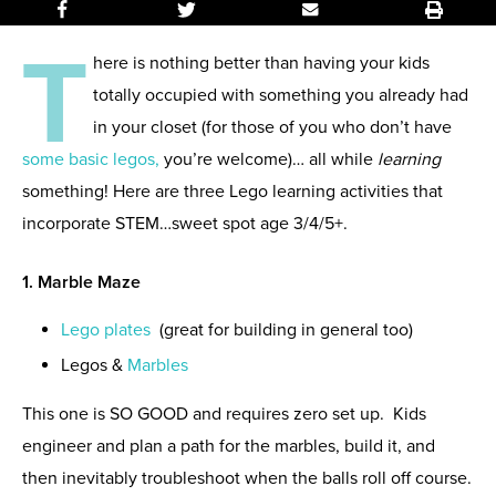
T
here is nothing better than having your kids
totally occupied with something you already had
in your closet (for those of you who don’t have
some basic legos,
you’re welcome)… all while
learning
something! Here are three Lego learning activities that
incorporate STEM…sweet spot age 3/4/5+.
1. Marble Maze
Lego plates
(
great for building in general too)
Legos &
Marbles
This one is SO GOOD and requires zero set up. Kids
engineer and plan a path for the marbles, build it, and
then inevitably troubleshoot when the balls roll off course.