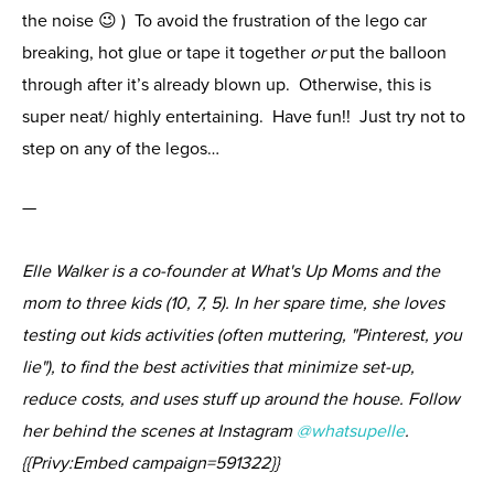
the noise 😉 ) To avoid the frustration of the lego car
breaking, hot glue or tape it together
or
put the balloon
through after it’s already blown up. Otherwise, this is
super neat/ highly entertaining. Have fun!! Just try not to
step on any of the legos…
—
Elle Walker is a co-founder at What's Up Moms and the
mom to three kids (10, 7, 5). In her spare time, she loves
testing out kids activities (often muttering, "Pinterest, you
lie"), to find the best activities that minimize set-up,
reduce costs, and uses stuff up around the house. Follow
her behind the scenes at Instagram
@whatsupelle
.
{{Privy:Embed campaign=591322}}