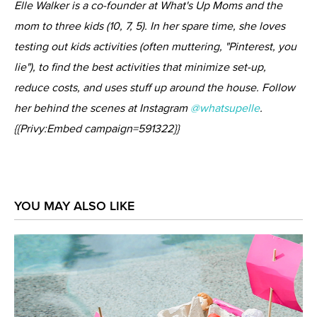
Elle Walker is a co-founder at What's Up Moms and the
mom to three kids (10, 7, 5). In her spare time, she loves
testing out kids activities (often muttering, "Pinterest, you
lie"), to find the best activities that minimize set-up,
reduce costs, and uses stuff up around the house. Follow
her behind the scenes at Instagram
@whatsupelle
.
{{Privy:Embed campaign=591322}}
YOU MAY ALSO LIKE