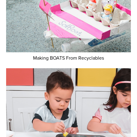
Making BOATS From Recyclables