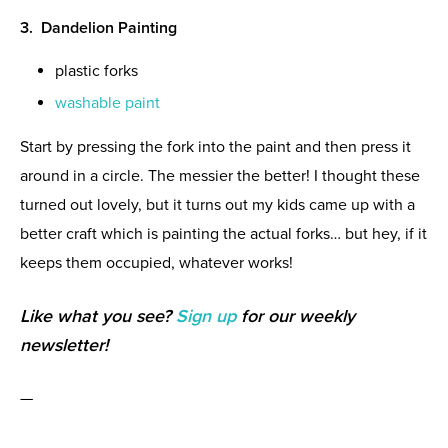
3. Dandelion Painting
plastic forks
washable paint
Start by pressing the fork into the paint and then press it
around in a circle. The messier the better! I thought these
turned out lovely, but it turns out my kids came up with a
better craft which is painting the actual forks… but hey, if it
keeps them occupied, whatever works!
Like what you see?
Sign up
for our weekly
newsletter!
—