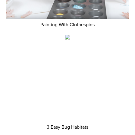
Painting With Clothespins
3 Easy Bug Habitats