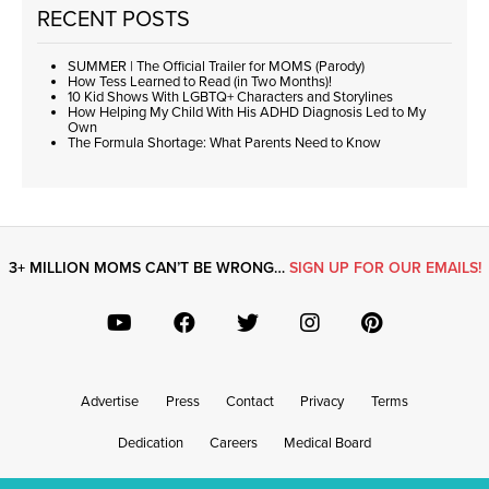
RECENT POSTS
SUMMER | The Official Trailer for MOMS (Parody)
How Tess Learned to Read (in Two Months)!
10 Kid Shows With LGBTQ+ Characters and Storylines
How Helping My Child With His ADHD Diagnosis Led to My
Own
The Formula Shortage: What Parents Need to Know
3+ MILLION MOMS CAN’T BE WRONG…
SIGN UP FOR OUR EMAILS!
Advertise
Press
Contact
Privacy
Terms
Dedication
Careers
Medical Board