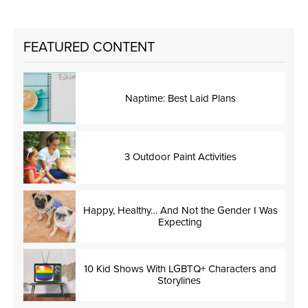
FEATURED CONTENT
Naptime: Best Laid Plans
3 Outdoor Paint Activities
Happy, Healthy… And Not the Gender I Was
Expecting
10 Kid Shows With LGBTQ+ Characters and
Storylines