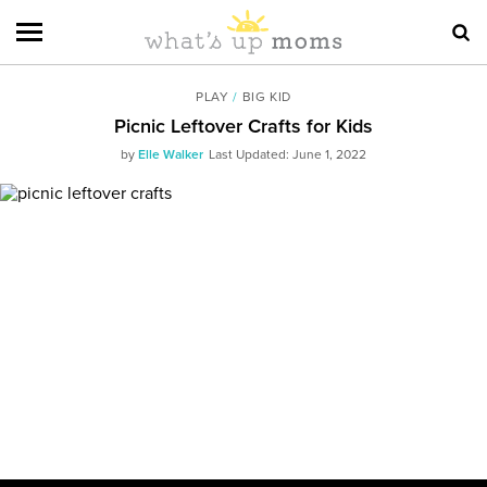
PLAY
/
BIG KID
Picnic Leftover Crafts for Kids
by
Elle Walker
Last Updated: June 1, 2022