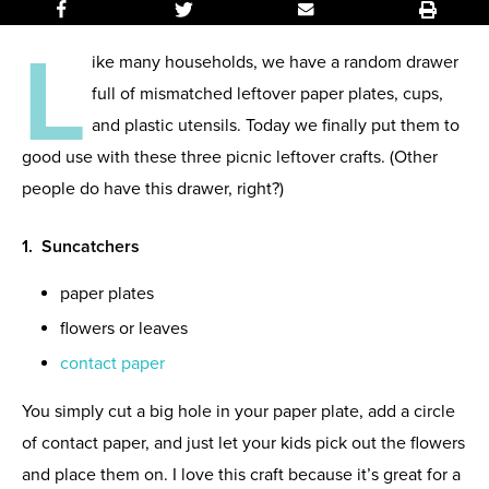
L
ike many households, we have a random drawer
full of mismatched leftover paper plates, cups,
and plastic utensils. Today we finally put them to
good use with these three picnic leftover crafts. (Other
people do have this drawer, right?)
1. Suncatchers
paper plates
flowers or leaves
contact paper
You simply cut a big hole in your paper plate, add a circle
of contact paper, and just let your kids pick out the flowers
and place them on. I love this craft because it’s great for a