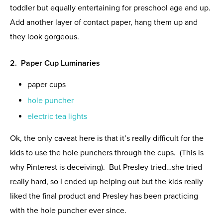
toddler but equally entertaining for preschool age and up.
Add another layer of contact paper, hang them up and
they look gorgeous.
2. Paper Cup Luminaries
paper cups
hole puncher
electric tea lights
Ok, the only caveat here is that it’s really difficult for the
kids to use the hole punchers through the cups. (This is
why Pinterest is deceiving). But Presley tried…she tried
really hard, so I ended up helping out but the kids really
liked the final product and Presley has been practicing
with the hole puncher ever since.