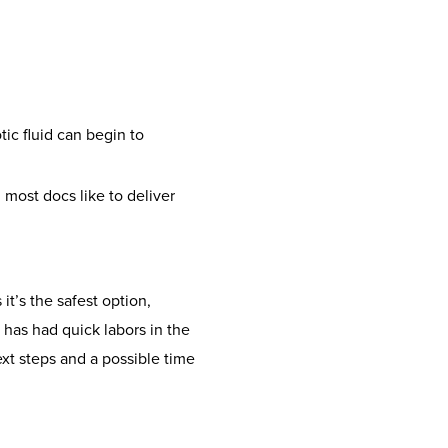
ic fluid can begin to
most docs like to deliver
it’s the safest option,
 has had quick labors in the
ext steps and a possible time