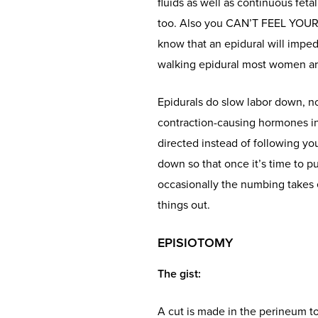
fluids as well as continuous feta
too. Also you CAN’T FEEL YOUR L
know that an epidural will imped
walking epidural most women are 
Epidurals do slow labor down, no
contraction-causing hormones in
directed instead of following yo
down so that once it’s time to 
occasionally the numbing takes e
things out.
EPISIOTOMY
The gist
:
A cut is made in the perineum to