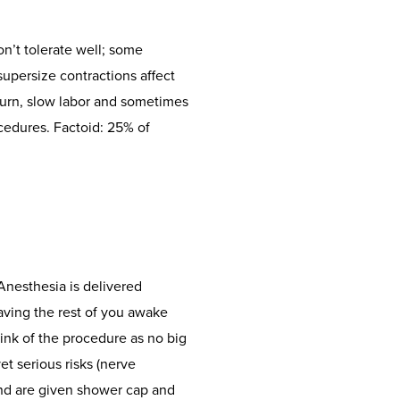
n’t tolerate well; some
supersize contractions affect
 turn, slow labor and sometimes
cedures. Factoid: 25% of
Anesthesia is delivered
eaving the rest of you awake
hink of the procedure as no big
et serious risks (nerve
and are given shower cap and