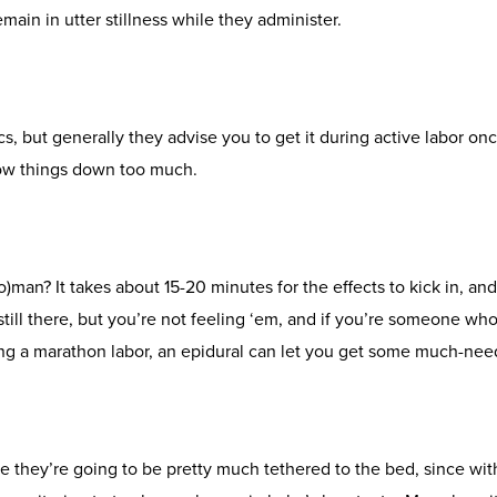
main in utter stillness while they administer.
ocs, but generally they advise you to get it during active labor on
slow things down too much.
man? It takes about 15-20 minutes for the effects to kick in, and
still there, but you’re not feeling ‘em, and if you’re someone who 
aving a marathon labor, an epidural can let you get some much-
 they’re going to be pretty much tethered to the bed, since with