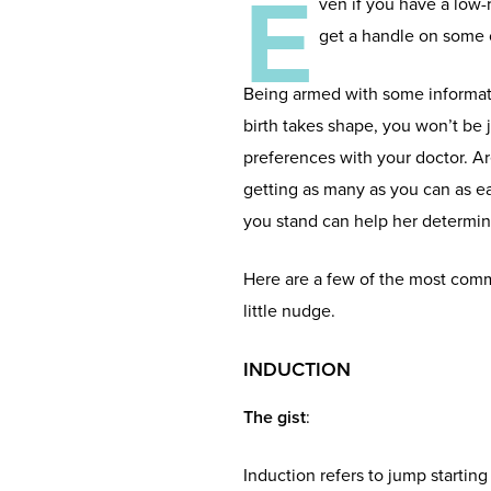
E
ven if you have a low-r
get a handle on some 
Being armed with some informat
birth takes shape, you won’t be 
preferences with your doctor. A
getting as many as you can as e
you stand can help her determine
Here are a few of the most comm
little nudge.
INDUCTION
The gist
:
Induction refers to jump starting l