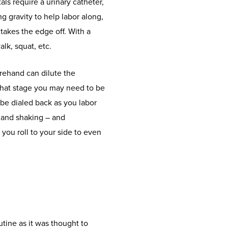
als require a urinary catheter,
 gravity to help labor along,
takes the edge off. With a
lk, squat, etc.
orehand can dilute the
that stage you may need to be
 be dialed back as you labor
 and shaking – and
you roll to your side to even
tine as it was thought to