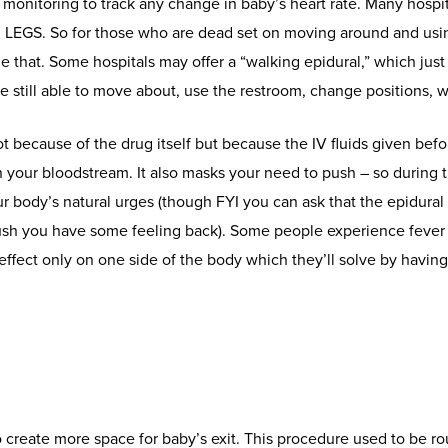
l monitoring to track any change in baby’s heart rate. Many hospit
EGS. So for those who are dead set on moving around and using
e that. Some hospitals may offer a “walking epidural,” which just 
still able to move about, use the restroom, change positions, wa
t because of the drug itself but because the IV fluids given bef
 your bloodstream. It also masks your need to push – so during 
ur body’s natural urges (though FYI you can ask that the epidural
push you have some feeling back). Some people experience fever
ffect only on one side of the body which they’ll solve by having 
 create more space for baby’s exit. This procedure used to be rou