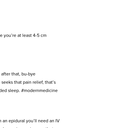
ce you’re at least 4-5 cm
 after that, bu-bye
seeks that pain relief, that’s
needed sleep. #modernmedicine
 an epidural you’ll need an IV