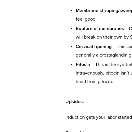
Membrane stripping/swee
feel good.
Rupture of membranes
– D
will break on their own by 9
Cervical ripening
– This ca
generally a prostaglandin ge
Pitocin
– This is the synthe
intravenously, pitocin isn’t
hand from pitocin.
Upsides
:
Induction gets your labor started