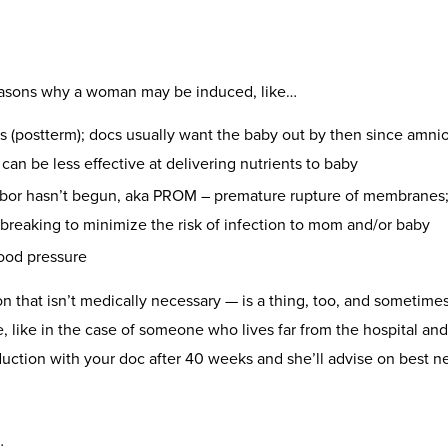
reasons why a woman may be induced, like…
(postterm); docs usually want the baby out by then since amniot
can be less effective at delivering nutrients to baby
abor hasn’t begun, aka PROM – premature rupture of membranes; 
 breaking to minimize the risk of infection to mom and/or baby
lood pressure
on that isn’t medically necessary — is a thing, too, and sometimes 
like in the case of someone who lives far from the hospital and
duction with your doc after 40 weeks and she’ll advise on best n
…