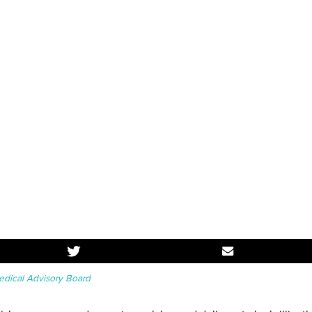
dical Advisory Board