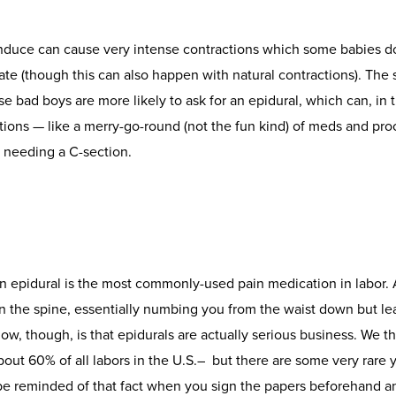
duce can cause very intense contractions which some babies do
ate (though this can also happen with natural contractions). The 
 bad boys are more likely to ask for an epidural, which can, in
tions — like a merry-go-round (not the fun kind) of meds and pro
needing a C-section.
n epidural is the most commonly-used pain medication in labor. 
 in the spine, essentially numbing you from the waist down but l
ow, though, is that epidurals are actually serious business. We t
out 60% of all labors in the U.S.– but there are some very rare y
 be reminded of that fact when you sign the papers beforehand 