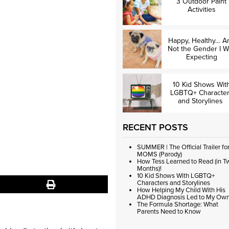
3 Outdoor Paint
Activities
Happy, Healthy… A
Not the Gender I W
Expecting
10 Kid Shows Wit
LGBTQ+ Characte
and Storylines
RECENT POSTS
SUMMER | The Official Trailer fo
MOMS (Parody)
How Tess Learned to Read (in T
Months)!
10 Kid Shows With LGBTQ+
Characters and Storylines
How Helping My Child With His
ADHD Diagnosis Led to My Ow
The Formula Shortage: What
Parents Need to Know