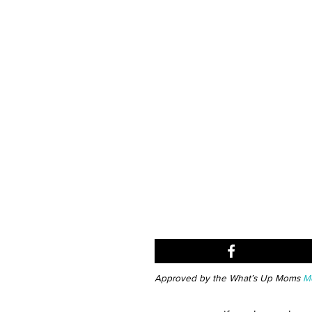
Approved by the What’s Up Moms
Me