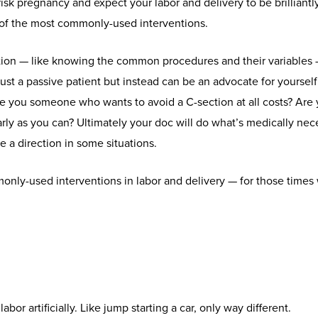
isk pregnancy and expect your labor and delivery to be brilliantly,
of the most commonly-used interventions.
ion — like knowing the common procedures and their variables
just a passive patient but instead can be an advocate for yoursel
re you someone who wants to avoid a C-section at all costs? Are
arly as you can? Ultimately your doc will do what’s medically ne
 a direction in some situations.
only-used interventions in labor and delivery — for those times
abor artificially. Like jump starting a car, only way different.