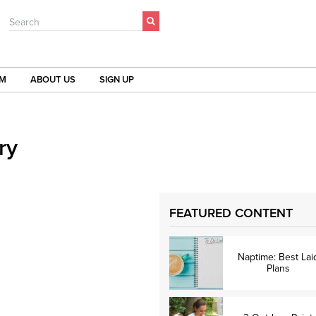
Search
OM
ABOUT US
SIGN UP
ry
FEATURED CONTENT
Naptime: Best Lai
Plans