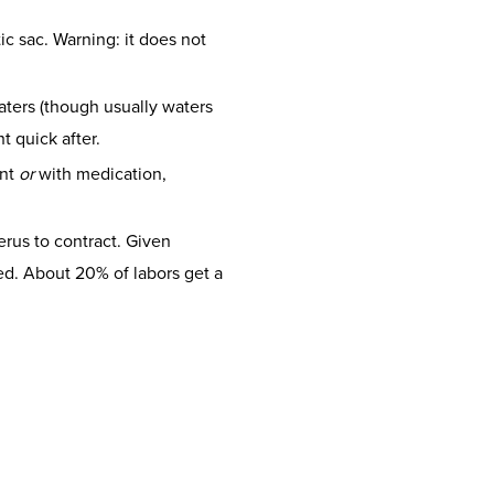
ic sac. Warning: it does not
ters (though usually waters
t quick after.
ent
or
with medication,
erus to contract. Given
lled. About 20% of labors get a