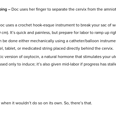
ping –
Doc uses her finger to separate the cervix from the amniot
oc uses a crochet hook-esque instrument to break your sac of wa
 cm). It’s quick and painless, but prepare for labor to ramp up righ
n be done either mechanically using a catheter/balloon instrum
l, tablet, or medicated string placed directly behind the cervix.
tic version of oxytocin, a natural hormone that stimulates your ut
 used only to induce; it’s also given mid-labor if progress has sta
 when it wouldn’t do so on its own. So, there’s that.