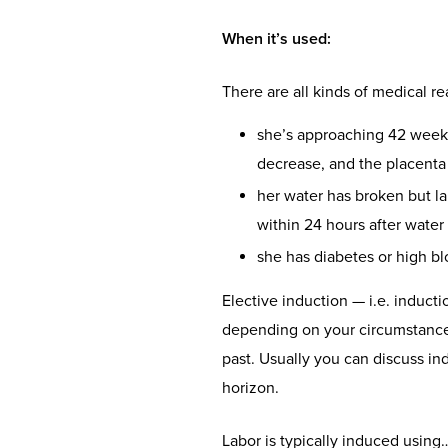
When it’s used
:
There are all kinds of medical 
she’s approaching 42 weeks 
decrease, and the placenta 
her water has broken but l
within 24 hours after water
she has diabetes or high b
Elective induction — i.e. inducti
depending on your circumstance, 
past. Usually you can discuss in
horizon.
Labor is typically induced using