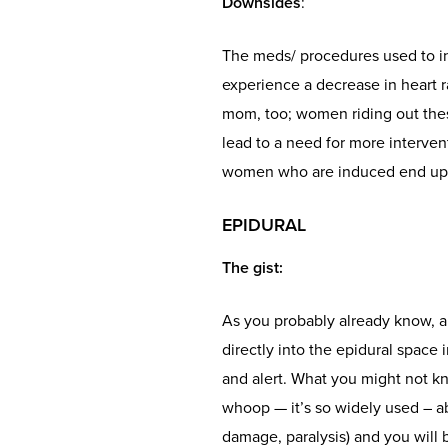
Downsides
:
The meds/ procedures used to in
experience a decrease in heart r
mom, too; women riding out these
lead to a need for more interven
women who are induced end up 
EPIDURAL
The gist
:
As you probably already know, a
directly into the epidural space
and alert. What you might not kn
whoop — it’s so widely used – ab
damage, paralysis) and you will