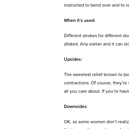
instructed to bend over and to re
When it’s used
:
Different strokes for different d
dilated. Any earlier and it can 
Upsides
:
The sweetest relief known to (wo)
contractions. Of course, they’re 
all you care about. If you’re h
Downsides
:
OK, so some women don’t realize