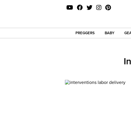
PREGGERS
BABY
GEA
I