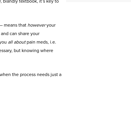
 blandly textbook, it’s key to
 — means that
however
your
f and can share your
 you
all about
pain meds, i.e.
cessary, but knowing where
 when the process needs just a