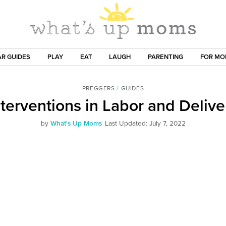
R GUIDES
PLAY
EAT
LAUGH
PARENTING
FOR M
PREGGERS
/
GUIDES
nterventions in Labor and Delive
by
What's Up Moms
Last Updated: July 7, 2022