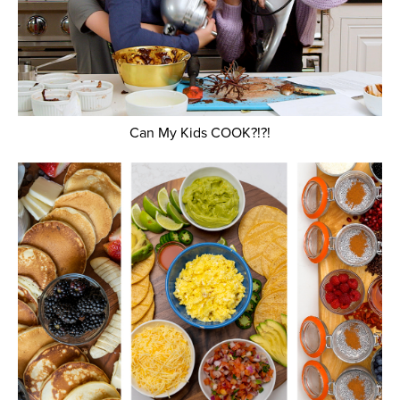
Can My Kids COOK?!?!