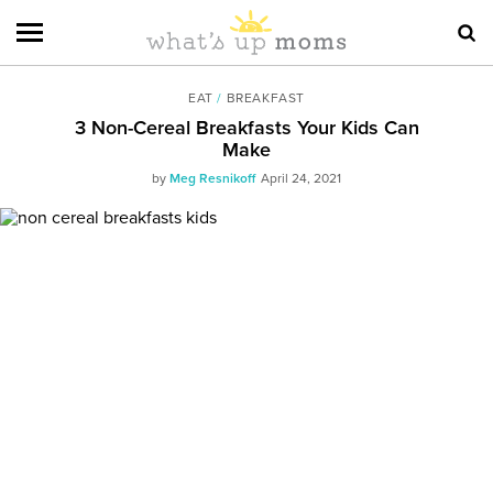
EAT
/
BREAKFAST
3 Non-Cereal Breakfasts Your Kids Can
Make
by
Meg Resnikoff
April 24, 2021