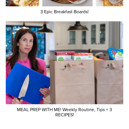
3 Epic Breakfast Boards!
MEAL PREP WITH ME! Weekly Routine, Tips + 3
RECIPES!