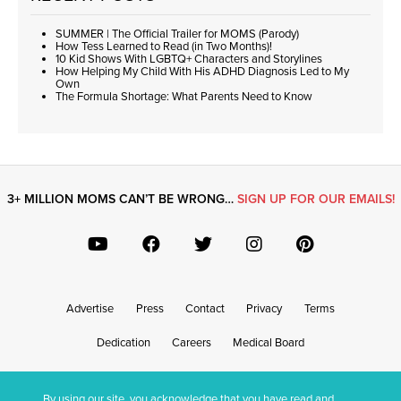
SUMMER | The Official Trailer for MOMS (Parody)
How Tess Learned to Read (in Two Months)!
10 Kid Shows With LGBTQ+ Characters and Storylines
How Helping My Child With His ADHD Diagnosis Led to My
Own
The Formula Shortage: What Parents Need to Know
3+ MILLION MOMS CAN’T BE WRONG…
SIGN UP FOR OUR EMAILS!
Advertise
Press
Contact
Privacy
Terms
Dedication
Careers
Medical Board
By using our site, you acknowledge that you have read and