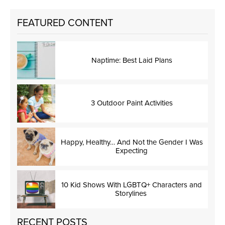
FEATURED CONTENT
Naptime: Best Laid Plans
3 Outdoor Paint Activities
Happy, Healthy… And Not the Gender I Was
Expecting
10 Kid Shows With LGBTQ+ Characters and
Storylines
RECENT POSTS