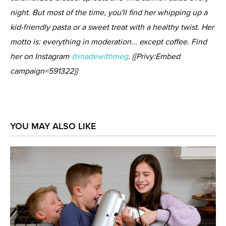
night. But most of the time, you'll find her whipping up a
kid-friendly pasta or a sweet treat with a healthy twist. Her
motto is: everything in moderation... except coffee. Find
her on Instagram
@madewithmeg
. {{Privy:Embed
campaign=591322}}
YOU MAY ALSO LIKE