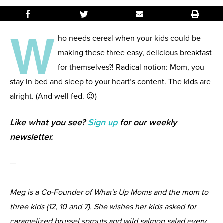
W
ho needs cereal when your kids could be
making these three easy, delicious breakfast
for themselves?! Radical notion: Mom, you
stay in bed and sleep to your heart’s content. The kids are
alright. (And well fed. 😉)
Like what you see?
Sign up
for our weekly
newsletter.
—
Meg is a Co-Founder of What's Up Moms and the mom to
three kids (12, 10 and 7). She wishes her kids asked for
caramelized brussel sprouts and wild salmon salad every