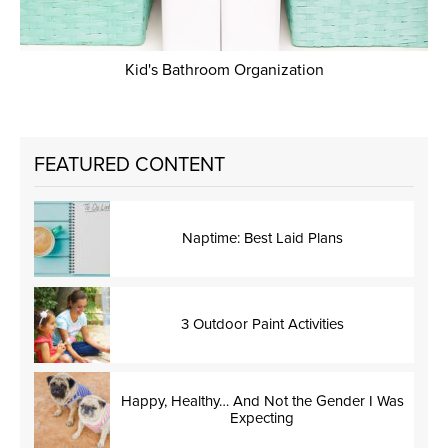
Kid's Bathroom Organization
FEATURED CONTENT
Naptime: Best Laid Plans
3 Outdoor Paint Activities
Happy, Healthy… And Not the Gender I Was
Expecting