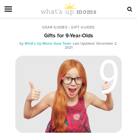
GEAR GUIDES
/
GIFT GUIDES
Gifts for 9-Year-Olds
by
What's Up Moms Gear Team
Last Updated: December 2,
2021