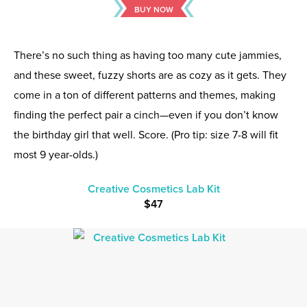
BUY NOW
There’s no such thing as having too many cute jammies,
and these sweet, fuzzy shorts are as cozy as it gets. They
come in a ton of different patterns and themes, making
finding the perfect pair a cinch—even if you don’t know
the birthday girl that well. Score. (Pro tip: size 7-8 will fit
most 9 year-olds.)
Creative Cosmetics Lab Kit
$47