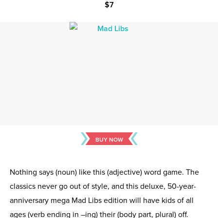
$7
BUY NOW
Nothing says (noun) like this (adjective) word game. The
classics never go out of style, and this deluxe, 50-year-
anniversary mega Mad Libs edition will have kids of all
ages (verb ending in –ing) their (body part, plural) off.