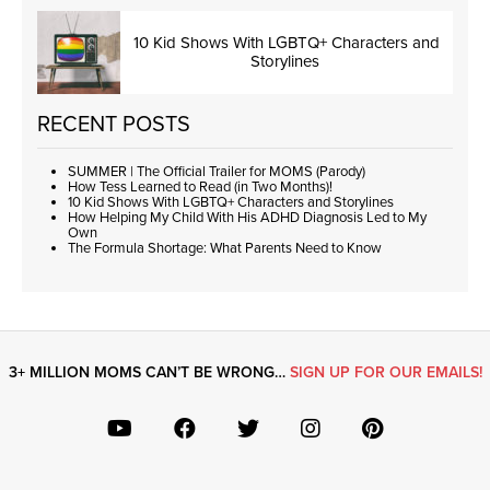
10 Kid Shows With LGBTQ+ Characters and
Storylines
RECENT POSTS
SUMMER | The Official Trailer for MOMS (Parody)
How Tess Learned to Read (in Two Months)!
10 Kid Shows With LGBTQ+ Characters and Storylines
How Helping My Child With His ADHD Diagnosis Led to My
Own
The Formula Shortage: What Parents Need to Know
3+ MILLION MOMS CAN’T BE WRONG…
SIGN UP FOR OUR EMAILS!