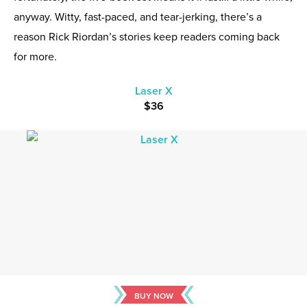
anyway. Witty, fast-paced, and tear-jerking, there’s a
reason Rick Riordan’s stories keep readers coming back
for more.
Laser X
$36
BUY NOW