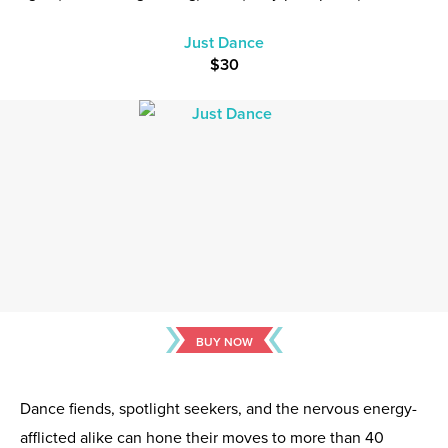
Just Dance
$30
BUY NOW
Dance fiends, spotlight seekers, and the nervous energy-
afflicted alike can hone their moves to more than 40