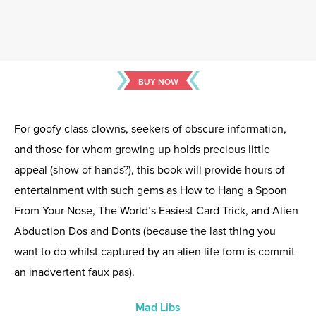
BUY NOW
For goofy class clowns, seekers of obscure information,
and those for whom growing up holds precious little
appeal (show of hands?), this book will provide hours of
entertainment with such gems as How to Hang a Spoon
From Your Nose, The World’s Easiest Card Trick, and Alien
Abduction Dos and Donts (because the last thing you
want to do whilst captured by an alien life form is commit
an inadvertent faux pas).
Mad Libs