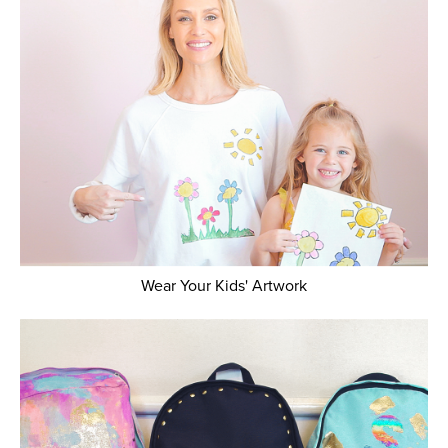
Wear Your Kids' Artwork