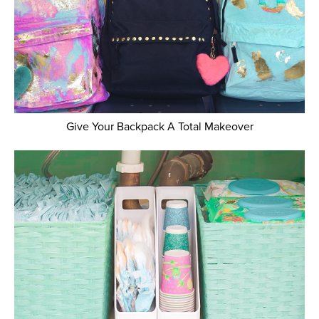
Give Your Backpack A Total Makeover