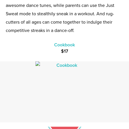
awesome dance tunes, while parents can use the Just
Sweat mode to stealthily sneak in a workout. And rug-
cutters of all ages can come together to indulge their
competitive streaks in a dance-off.
Cookbook
$17