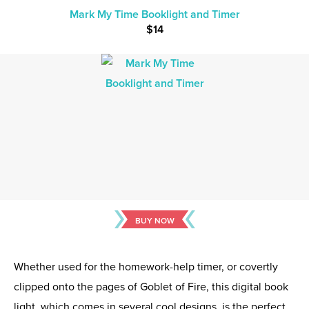
Mark My Time Booklight and Timer
$14
BUY NOW
Whether used for the homework-help timer, or covertly
clipped onto the pages of Goblet of Fire, this digital book
light, which comes in several cool designs, is the perfect