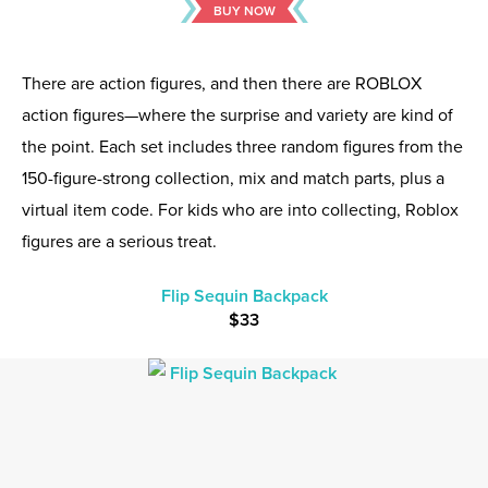
BUY NOW
There are action figures, and then there are ROBLOX
action figures—where the surprise and variety are kind of
the point. Each set includes three random figures from the
150-figure-strong collection, mix and match parts, plus a
virtual item code. For kids who are into collecting, Roblox
figures are a serious treat.
Flip Sequin Backpack
$33