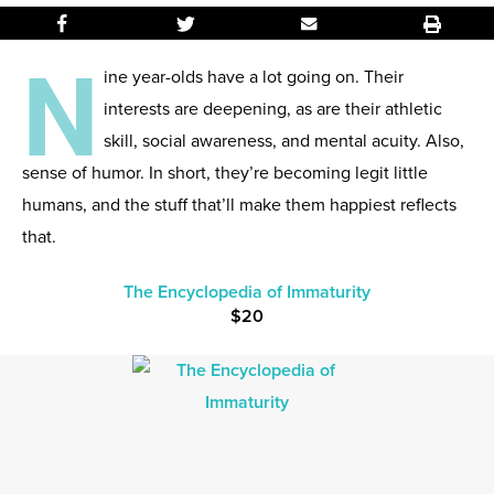
N
ine year-olds have a lot going on. Their
interests are deepening, as are their athletic
skill, social awareness, and mental acuity. Also,
sense of humor. In short, they’re becoming legit little
humans, and the stuff that’ll make them happiest reflects
that.
The Encyclopedia of Immaturity
$20