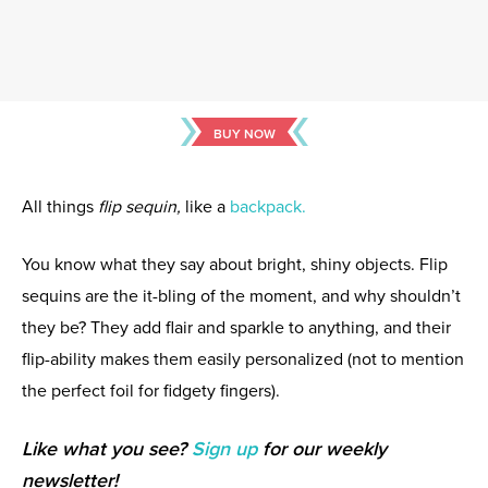
BUY NOW
All things
flip sequin,
like a
backpack.
You know what they say about bright, shiny objects. Flip
sequins are the it-bling of the moment, and why shouldn’t
they be? They add flair and sparkle to anything, and their
flip-ability makes them easily personalized (not to mention
the perfect foil for fidgety fingers).
Like what you see?
Sign up
for our weekly
newsletter!