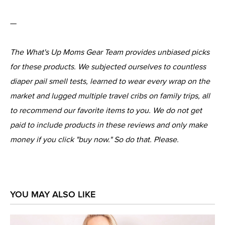
—
The What's Up Moms Gear Team provides unbiased picks
for these products. We subjected ourselves to countless
diaper pail smell tests, learned to wear every wrap on the
market and lugged multiple travel cribs on family trips, all
to recommend our favorite items to you. We do not get
paid to include products in these reviews and only make
money if you click "buy now." So do that. Please.
YOU MAY ALSO LIKE