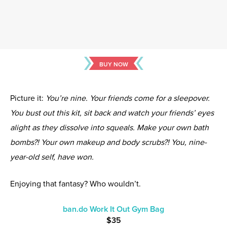
BUY NOW
Picture it:
You’re nine. Your friends come for a sleepover.
You bust out this kit, sit back and watch your friends’ eyes
alight as they dissolve into squeals. Make your own bath
bombs?! Your own makeup and body scrubs?! You, nine-
year-old self, have won.
Enjoying that fantasy? Who wouldn’t.
ban.do Work It Out Gym Bag
$35