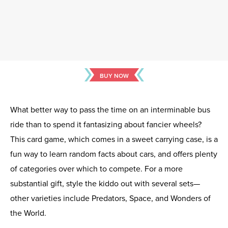
BUY NOW
What better way to pass the time on an interminable bus
ride than to spend it fantasizing about fancier wheels?
This card game, which comes in a sweet carrying case, is a
fun way to learn random facts about cars, and offers plenty
of categories over which to compete. For a more
substantial gift, style the kiddo out with several sets—
other varieties include Predators, Space, and Wonders of
the World.