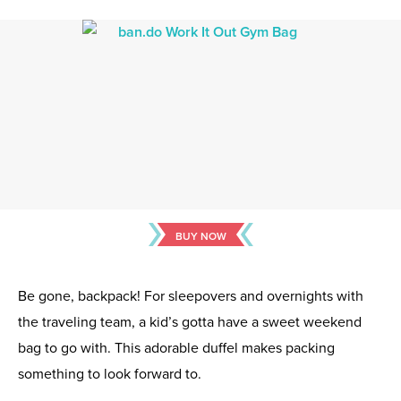
BUY NOW
Be gone, backpack! For sleepovers and overnights with
the traveling team, a kid’s gotta have a sweet weekend
bag to go with. This adorable duffel makes packing
something to look forward to.