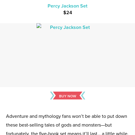
Percy Jackson Set
$24
BUY NOW
Adventure and mythology fans won’t be able to put down
these best-selling tales of gods and monsters—but
fortunately, the five-book set means it’ll last… a little while,