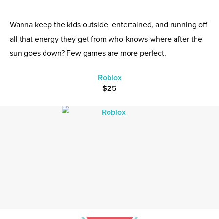
Wanna keep the kids outside, entertained, and running off
all that energy they get from who-knows-where after the
sun goes down? Few games are more perfect.
Roblox
$25