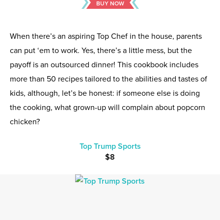
BUY NOW
When there’s an aspiring Top Chef in the house, parents
can put ‘em to work. Yes, there’s a little mess, but the
payoff is an outsourced dinner! This cookbook includes
more than 50 recipes tailored to the abilities and tastes of
kids, although, let’s be honest: if someone else is doing
the cooking, what grown-up will complain about popcorn
chicken?
Top Trump Sports
$8