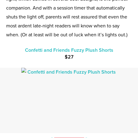
companion. And with a session timer that automatically
shuts the light off, parents will rest assured that even the
most ardent late-night readers will know when to say
when. (Or at least will be out of luck when it’s lights out.)
Confetti and Friends Fuzzy Plush Shorts
$27