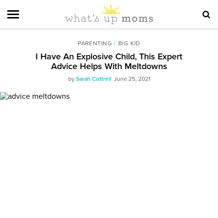
PARENTING
/
BIG KID
I Have An Explosive Child, This Expert
Advice Helps With Meltdowns
by
Sarah Cottrell
June 25, 2021