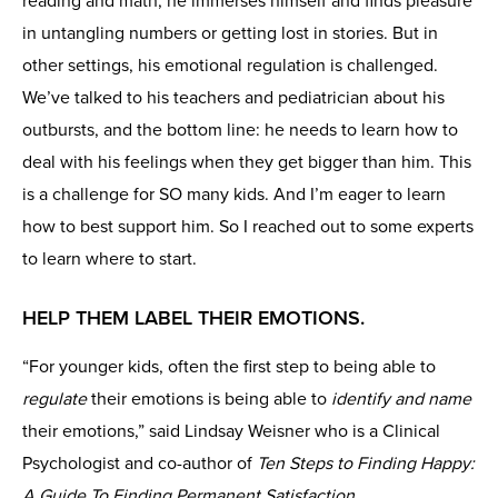
reading and math, he immerses himself and finds pleasure
in untangling numbers or getting lost in stories. But in
other settings, his emotional regulation is challenged.
We’ve talked to his teachers and pediatrician about his
outbursts, and the bottom line: he needs to learn how to
deal with his feelings when they get bigger than him. This
is a challenge for SO many kids. And I’m eager to learn
how to best support him. So I reached out to some experts
to learn where to start.
HELP THEM LABEL
THEIR EMOTIONS.
“For younger kids, often the first step to being able to
regulate
their emotions is being able to
identify and name
their emotions,” said Lindsay Weisner who is a Clinical
Psychologist and co-author of
Ten Steps to Finding Happy:
A Guide To Finding Permanent Satisfaction
.