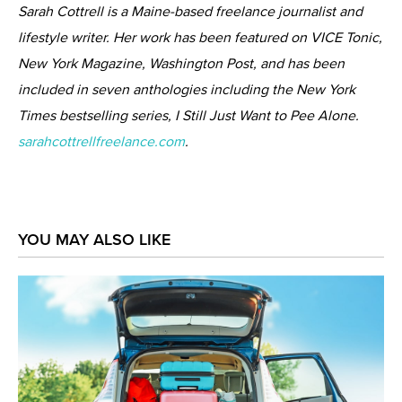
Sarah Cottrell is a Maine-based freelance journalist and
lifestyle writer. Her work has been featured on VICE Tonic,
New York Magazine, Washington Post, and has been
included in seven anthologies including the New York
Times bestselling series, I Still Just Want to Pee Alone.
sarahcottrellfreelance.com
.
YOU MAY ALSO LIKE