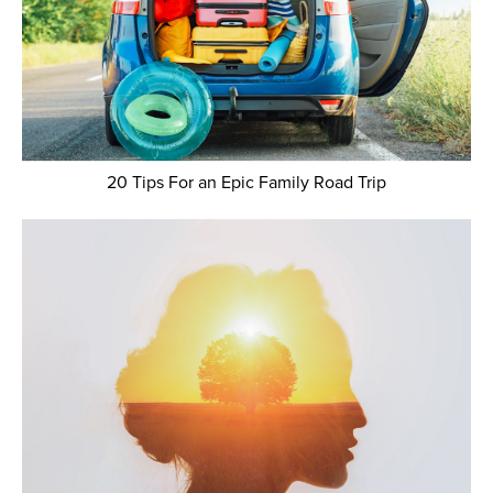
20 Tips For an Epic Family Road Trip