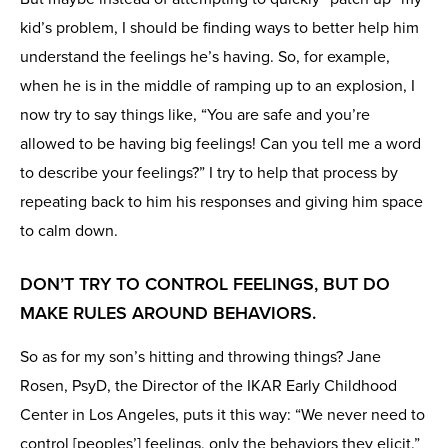
kid’s problem, I should be finding ways to better help him
understand the feelings he’s having. So, for example,
when he is in the middle of ramping up to an explosion, I
now try to say things like, “You are safe and you’re
allowed to be having big feelings! Can you tell me a word
to describe your feelings?” I try to help that process by
repeating back to him his responses and giving him space
to calm down.
DON’T TRY TO CONTROL FEELINGS, BUT DO
MAKE RULES AROUND BEHAVIORS.
So as for my son’s hitting and throwing things? Jane
Rosen, PsyD, the Director of the IKAR Early Childhood
Center in Los Angeles, puts it this way: “We never need to
control [peoples’] feelings, only the behaviors they elicit.”