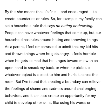
By this she means that it’s fine — and encouraged — to
create boundaries or rules. So, for example, my family can
set a household rule that says
no hitting or throwing
.
People can have whatever feelings that come up, but our
household has rules around hitting and throwing things.
As a parent, I feel embarrassed to admit that my kid hits
and throws things when he gets angry. It feels horrible
when he gets so mad that he lunges toward me with an
open hand to smack my back, or when he picks up
whatever object is closest to him and hurls it across the
room. But I’ve found that creating a boundary can relieve
the feelings of shame and sadness around challenging
behaviors, and it can also create an opportunity for my
child to develop other skills, like using his words or