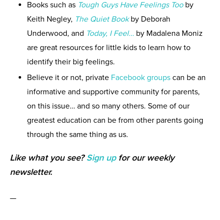
Books such as
Tough Guys Have Feelings Too
by
Keith Negley,
The Quiet Book
by Deborah
Underwood, and
Today, I Feel…
by Madalena Moniz
are great resources for little kids to learn how to
identify their big feelings.
Believe it or not, private
Facebook groups
can be an
informative and supportive community for parents,
on this issue… and so many others. Some of our
greatest education can be from other parents going
through the same thing as us.
Like what you see?
Sign up
for our weekly
newsletter.
—