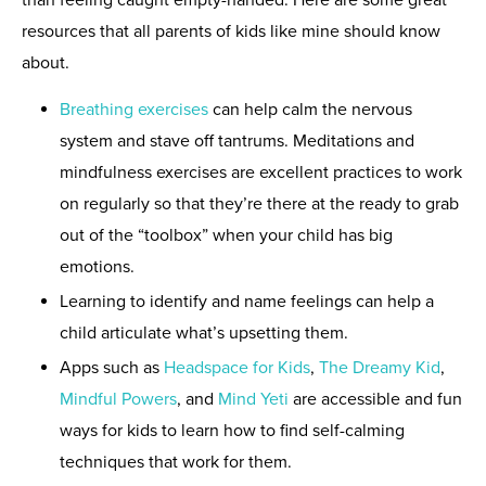
resources that all parents of kids like mine should know
about.
Breathing exercises
can help calm the nervous
system and stave off tantrums. Meditations and
mindfulness exercises are excellent practices to work
on regularly so that they’re there at the ready to grab
out of the “toolbox” when your child has big
emotions.
Learning to identify and name feelings can help a
child articulate what’s upsetting them.
Apps such as
Headspace for Kids
,
The Dreamy Kid
,
Mindful Powers
, and
Mind Yeti
are accessible and fun
ways for kids to learn how to find self-calming
techniques that work for them.