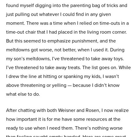
found myself digging into the parenting bag of tricks and
just pulling out whatever I could find in any given
moment. There was a time when I relied on time-outs in a
time-out chair that I had placed in the living room corner.
But this seemed to emphasize punishment, and the
meltdowns got worse, not better, when I used it. During
my son’s meltdowns, I’ve threatened to take away toys.
I’ve threatened to take away treats. The list goes on. While
I drew the line at hitting or spanking my kids, I wasn’t
above threatening or yelling — because I didn’t know
what else to do.
After chatting with both Weisner and Rosen, I now realize
how important it is for me have some resources at the
ready to use when I need them. There’s nothing worse
than feeling caught empty-handed. Here are some great