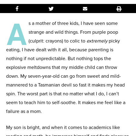
A
s a mother of three kids, I have seen some
strange and wild things. From purple poop
(culprit: crayons) to colic to
extremely
picky
eating, I have dealt with it all, because parenting is
nothing if not unpredictable. But nothing tops the
explosive meltdowns that my middle child can throw
down. My seven-year-old can go from sweet and mild-
mannered to a Tasmanian devil so fast it makes my head
spin. The worst part is that no matter what I do, I can’t
seem to teach him to self-soothe. It makes me feel like a
failure as a mom.
My son is bright, and when it comes to academics like