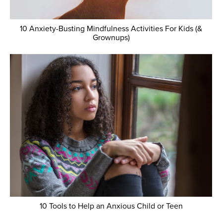
10 Anxiety-Busting Mindfulness Activities For Kids (&
Grownups)
10 Tools to Help an Anxious Child or Teen