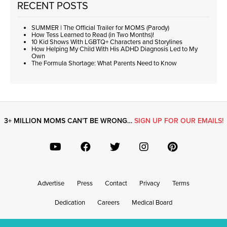
RECENT POSTS
SUMMER | The Official Trailer for MOMS (Parody)
How Tess Learned to Read (in Two Months)!
10 Kid Shows With LGBTQ+ Characters and Storylines
How Helping My Child With His ADHD Diagnosis Led to My
Own
The Formula Shortage: What Parents Need to Know
3+ MILLION MOMS CAN’T BE WRONG…
SIGN UP FOR OUR EMAILS!
Advertise
Press
Contact
Privacy
Terms
Dedication
Careers
Medical Board