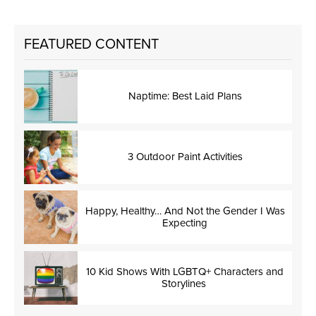
FEATURED CONTENT
Naptime: Best Laid Plans
3 Outdoor Paint Activities
Happy, Healthy… And Not the Gender I Was
Expecting
10 Kid Shows With LGBTQ+ Characters and
Storylines