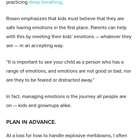
practicing
deep breathing
.
Rosen emphasizes that kids must believe that they are
safe having emotions in the first place. Parents can help
with this by meeting their kids’ emotions — whatever they
are — in an accepting way.
“It is important to see your child as a person who has a
range of emotions, and emotions are not good or bad, nor
are they to be feared or distracted away.”
In fact, managing emotions is the journey all people are
on — kids and grownups alike.
PLAN IN ADVANCE.
At a loss for how to handle explosive meltdowns, I often