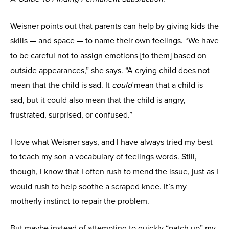
Weisner points out that parents can help by giving kids the
skills — and space — to name their own feelings. “We have
to be careful not to assign emotions [to them] based on
outside appearances,” she says. “A crying child does not
mean that the child is sad. It
could
mean that a child is
sad, but it could also mean that the child is angry,
frustrated, surprised, or confused.”
I love what Weisner says, and I have always tried my best
to teach my son a vocabulary of feelings words. Still,
though, I know that I often rush to mend the issue, just as I
would rush to help soothe a scraped knee. It’s my
motherly instinct to repair the problem.
But maybe instead of attempting to quickly “patch up” my