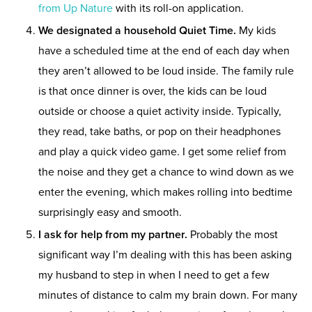
from Up Nature
with its roll-on application.
We designated a household Quiet Time.
My kids
have a scheduled time at the end of each day when
they aren’t allowed to be loud inside. The family rule
is that once dinner is over, the kids can be loud
outside or choose a quiet activity inside. Typically,
they read, take baths, or pop on their headphones
and play a quick video game. I get some relief from
the noise and they get a chance to wind down as we
enter the evening, which makes rolling into bedtime
surprisingly easy and smooth.
I ask for help from my partner.
Probably the most
significant way I’m dealing with this has been asking
my husband to step in when I need to get a few
minutes of distance to calm my brain down. For many