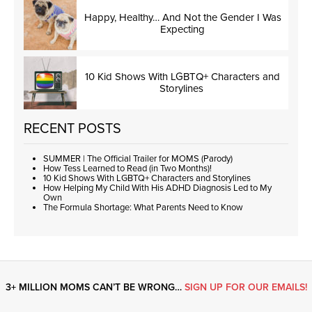
Happy, Healthy… And Not the Gender I Was
Expecting
10 Kid Shows With LGBTQ+ Characters and
Storylines
RECENT POSTS
SUMMER | The Official Trailer for MOMS (Parody)
How Tess Learned to Read (in Two Months)!
10 Kid Shows With LGBTQ+ Characters and Storylines
How Helping My Child With His ADHD Diagnosis Led to My
Own
The Formula Shortage: What Parents Need to Know
3+ MILLION MOMS CAN’T BE WRONG…
SIGN UP FOR OUR EMAILS!