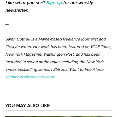
Like what you see?
Sign up
for our weekly
newsletter.
—
Sarah Cottrell is a Maine-based freelance journalist and
lifestyle writer. Her work has been featured on VICE Tonic,
New York Magazine, Washington Post, and has been
included in seven anthologies including the New York
Times bestselling series, I Still Just Want to Pee Alone.
sarahcottrellfreelance.com
.
YOU MAY ALSO LIKE