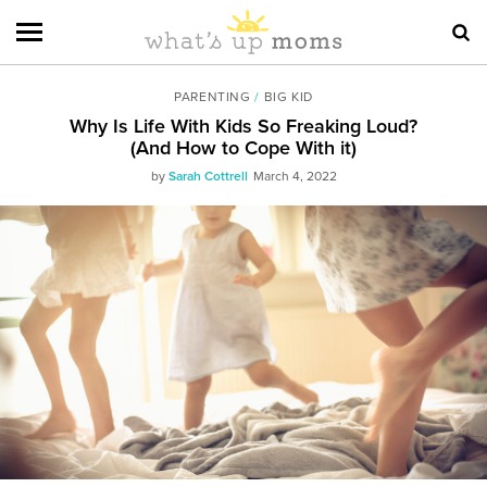
PARENTING
/
BIG KID
Why Is Life With Kids So Freaking Loud?
(And How to Cope With it)
by
Sarah Cottrell
March 4, 2022