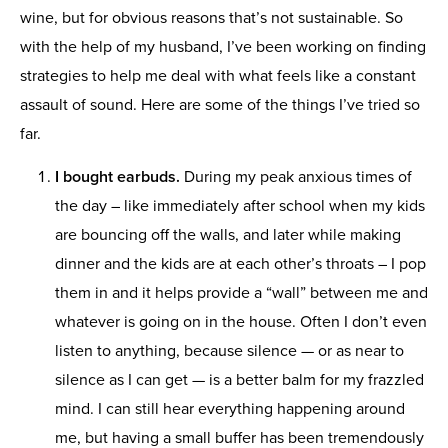
wine, but for obvious reasons that’s not sustainable. So
with the help of my husband, I’ve been working on finding
strategies to help me deal with what feels like a constant
assault of sound. Here are some of the things I’ve tried so
far.
I bought earbuds.
During my peak anxious times of
the day – like immediately after school when my kids
are bouncing off the walls, and later while making
dinner and the kids are at each other’s throats – I pop
them in and it helps provide a “wall” between me and
whatever is going on in the house. Often I don’t even
listen to anything, because silence — or as near to
silence as I can get — is a better balm for my frazzled
mind. I can still hear everything happening around
me, but having a small buffer has been tremendously