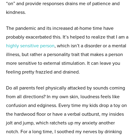
“on” and provide responses drains me of patience and
kindness.
The pandemic and its increased at-home time have
probably exacerbated this. It’s helped to realize that I am a
highly sensitive person
, which isn’t a disorder or a mental
illness, but rather a personality trait that makes a person
more sensitive to external stimulation. It can leave you
feeling pretty frazzled and drained.
Do all parents feel physically attacked by sounds coming
from all directions? In my own skin, loudness feels like
confusion and edginess. Every time my kids drop a toy on
the hardwood floor or have a verbal outburst, my insides
jolt and jump, which ratchets up my anxiety another
notch. For a long time, I soothed my nerves by drinking