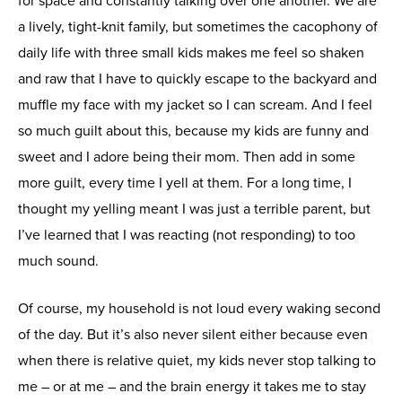
for space and constantly talking over one another. We are
a lively, tight-knit family, but sometimes the cacophony of
daily life with three small kids makes me feel so shaken
and raw that I have to quickly escape to the backyard and
muffle my face with my jacket so I can scream. And I feel
so much guilt about this, because my kids are funny and
sweet and I adore being their mom. Then add in some
more guilt, every time I yell at them. For a long time, I
thought my yelling meant I was just a terrible parent, but
I’ve learned that I was reacting (not responding) to too
much sound.
Of course, my household is not loud every waking second
of the day. But it’s also never silent either because even
when there is relative quiet, my kids never stop talking to
me – or at me – and the brain energy it takes me to stay