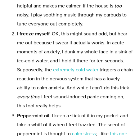
helpful and makes me calmer. If the house is
too
noisy, I play soothing music through my earbuds to
tune everyone out completely.
I freeze myself.
OK, this might sound odd, but hear
me out because I swear it actually works. In acute
moments of anxiety, I dunk my whole face in a sink of
ice-cold water, and I hold it there for ten seconds.
Supposedly, the
extremely cold water
triggers a chain
reaction in the nervous system that has a lovely
ability to calm anxiety. And while I can’t do this trick
every time
I feel sound-induced panic coming on,
this tool really helps.
Peppermint oil.
I keep a stick of it in my pocket and
take a whiff of it when I feel frazzled. The scent of
peppermint is thought to
calm stress
; I like
this one