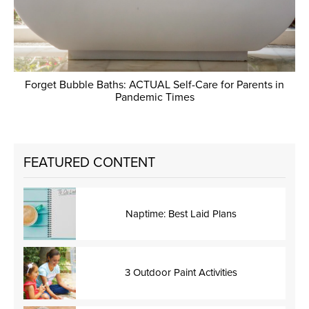
Forget Bubble Baths: ACTUAL Self-Care for Parents in
Pandemic Times
FEATURED CONTENT
Naptime: Best Laid Plans
3 Outdoor Paint Activities