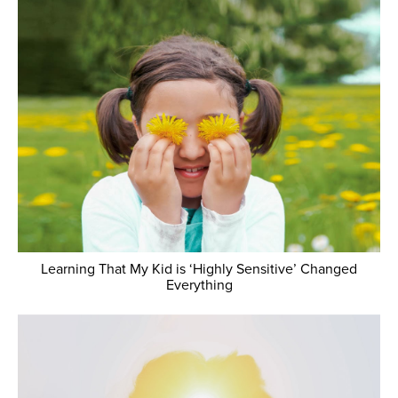
Learning That My Kid is ‘Highly Sensitive’ Changed
Everything