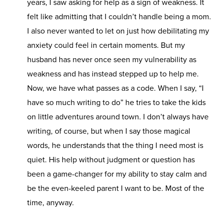
years, I saw asking for help as a sign of weakness. It
felt like admitting that I couldn’t handle being a mom.
I also never wanted to let on just how debilitating my
anxiety could feel in certain moments. But my
husband has never once seen my vulnerability as
weakness and has instead stepped up to help me.
Now, we have what passes as a code. When I say, “I
have so much writing to do” he tries to take the kids
on little adventures around town. I don’t always have
writing, of course, but when I say those magical
words, he understands that the thing I need most is
quiet. His help without judgment or question has
been a game-changer for my ability to stay calm and
be the even-keeled parent I want to be. Most of the
time, anyway.