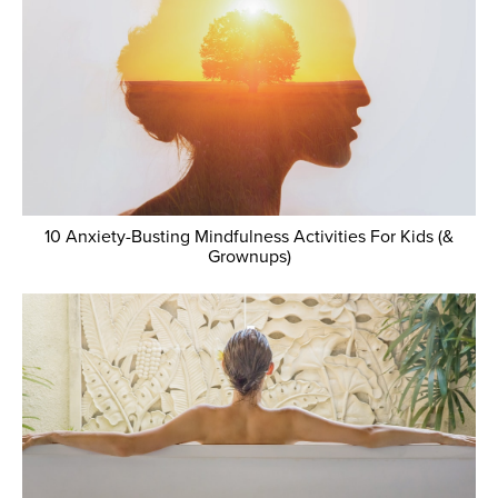
10 Anxiety-Busting Mindfulness Activities For Kids (&
Grownups)