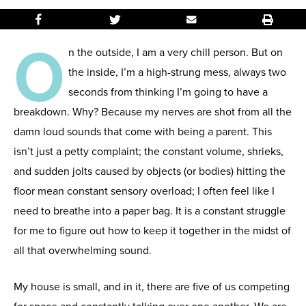
O
n the outside, I am a very chill person. But on
the inside, I’m a high-strung mess, always two
seconds from thinking I’m going to have a
breakdown. Why? Because my nerves are shot from all the
damn loud sounds that come with being a parent. This
isn’t just a petty complaint; the constant volume, shrieks,
and sudden jolts caused by objects (or bodies) hitting the
floor mean constant sensory overload; I often feel like I
need to breathe into a paper bag. It is a constant struggle
for me to figure out how to keep it together in the midst of
all that overwhelming sound.
My house is small, and in it, there are five of us competing