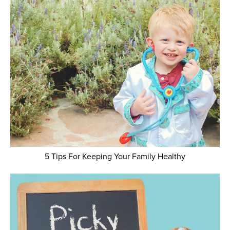
5 Tips For Keeping Your Family Healthy