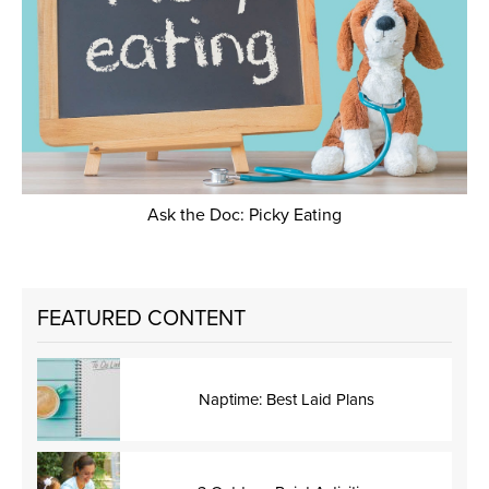
Ask the Doc: Picky Eating
FEATURED CONTENT
Naptime: Best Laid Plans