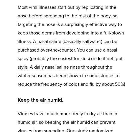
Most viral illnesses start out by replicating in the
nose before spreading to the rest of the body, so
targeting the nose is a surprisingly effective way to
keep those germs from developing into a full-blown
illness. A nasal saline (basically saltwater) can be
purchased over-the-counter. You can use a nasal
spray (probably the easiest for kids) or do it neti pot-
style. A daily nasal saline rinse throughout the
winter season has been shown in some studies to
reduce the frequency of colds and flu by about 50%!
Keep the air humid.
Viruses travel much more freely in dry air than in
humid air, so keeping the air humid can prevent
viruses from spreading. One study randomized