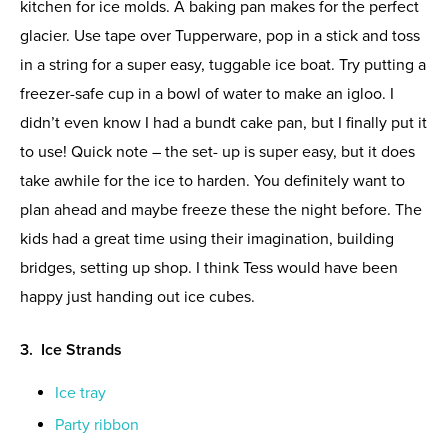
kitchen for ice molds. A baking pan makes for the perfect
glacier. Use tape over Tupperware, pop in a stick and toss
in a string for a super easy, tuggable ice boat. Try putting a
freezer-safe cup in a bowl of water to make an igloo. I
didn’t even know I had a bundt cake pan, but I finally put it
to use! Quick note – the set- up is super easy, but it does
take awhile for the ice to harden. You definitely want to
plan ahead and maybe freeze these the night before. The
kids had a great time using their imagination, building
bridges, setting up shop. I think Tess would have been
happy just handing out ice cubes.
3. Ice Strands
Ice tray
Party ribbon