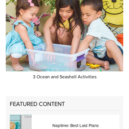
3 Ocean and Seashell Activities
FEATURED CONTENT
Naptime: Best Laid Plans