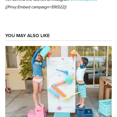
{{Privy:Embed campaign=591322}}
YOU MAY ALSO LIKE