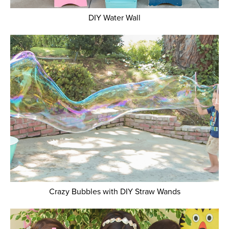
DIY Water Wall
Crazy Bubbles with DIY Straw Wands