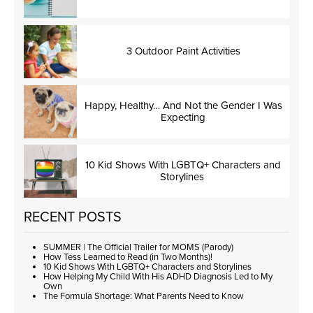
3 Outdoor Paint Activities
Happy, Healthy… And Not the Gender I Was
Expecting
10 Kid Shows With LGBTQ+ Characters and
Storylines
RECENT POSTS
SUMMER | The Official Trailer for MOMS (Parody)
How Tess Learned to Read (in Two Months)!
10 Kid Shows With LGBTQ+ Characters and Storylines
How Helping My Child With His ADHD Diagnosis Led to My
Own
The Formula Shortage: What Parents Need to Know