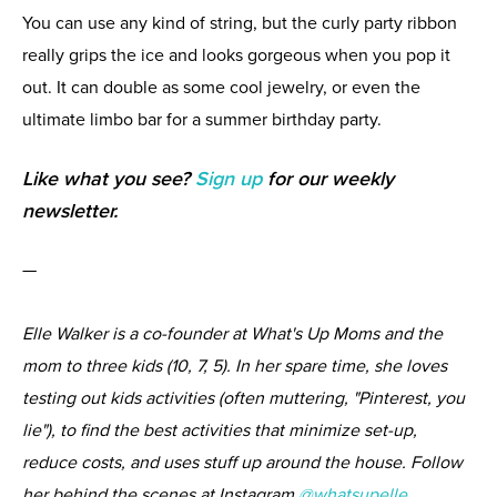
You can use any kind of string, but the curly party ribbon
really grips the ice and looks gorgeous when you pop it
out. It can double as some cool jewelry, or even the
ultimate limbo bar for a summer birthday party.
Like what you see?
Sign up
for our weekly
newsletter.
—
Elle Walker is a co-founder at What's Up Moms and the
mom to three kids (10, 7, 5). In her spare time, she loves
testing out kids activities (often muttering, "Pinterest, you
lie"), to find the best activities that minimize set-up,
reduce costs, and uses stuff up around the house. Follow
her behind the scenes at Instagram
@whatsupelle
.