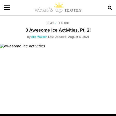
PLAY
/
BIG KID
3 Awesome Ice Activities, Pt. 2!
by
Elle Walker
Last Updated: August 6, 2021