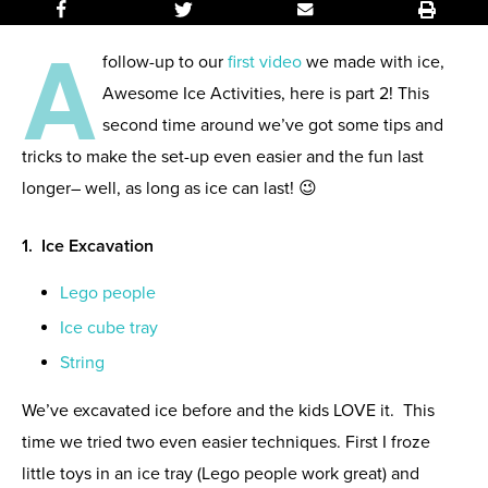
A
follow-up to our
first video
we made with ice,
Awesome Ice Activities, here is part 2! This
second time around we’ve got some tips and
tricks to make the set-up even easier and the fun last
longer– well, as long as ice can last! 😉
1. Ice Excavation
Lego people
Ice cube tray
String
We’ve excavated ice before and the kids LOVE it. This
time we tried two even easier techniques. First I froze
little toys in an ice tray (Lego people work great) and