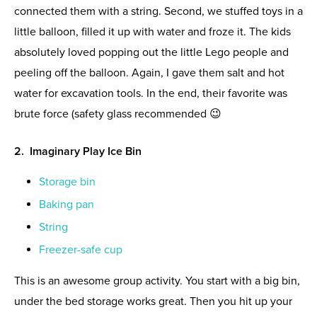
connected them with a string. Second, we stuffed toys in a
little balloon, filled it up with water and froze it. The kids
absolutely loved popping out the little Lego people and
peeling off the balloon. Again, I gave them salt and hot
water for excavation tools. In the end, their favorite was
brute force (safety glass recommended 😉
2. Imaginary Play Ice Bin
Storage bin
Baking pan
String
Freezer-safe cup
This is an awesome group activity. You start with a big bin,
under the bed storage works great. Then you hit up your