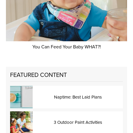
You Can Feed Your Baby WHAT?!
FEATURED CONTENT
Naptime: Best Laid Plans
3 Outdoor Paint Activities