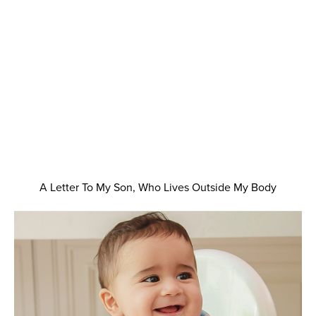
A Letter To My Son, Who Lives Outside My Body