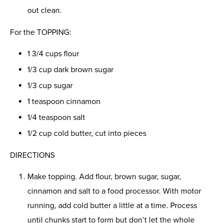
out clean.
For the TOPPING:
1 3/4 cups flour
1/3 cup dark brown sugar
1/3 cup sugar
1 teaspoon cinnamon
1/4 teaspoon salt
1/2 cup cold butter, cut into pieces
DIRECTIONS
Make topping. Add flour, brown sugar, sugar,
cinnamon and salt to a food processor. With motor
running, add cold butter a little at a time. Process
until chunks start to form but don’t let the whole