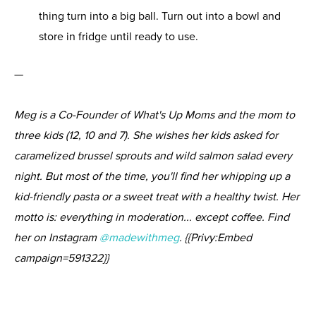
thing turn into a big ball. Turn out into a bowl and
store in fridge until ready to use.
—
Meg is a Co-Founder of What's Up Moms and the mom to
three kids (12, 10 and 7). She wishes her kids asked for
caramelized brussel sprouts and wild salmon salad every
night. But most of the time, you'll find her whipping up a
kid-friendly pasta or a sweet treat with a healthy twist. Her
motto is: everything in moderation... except coffee. Find
her on Instagram
@madewithmeg
. {{Privy:Embed
campaign=591322}}