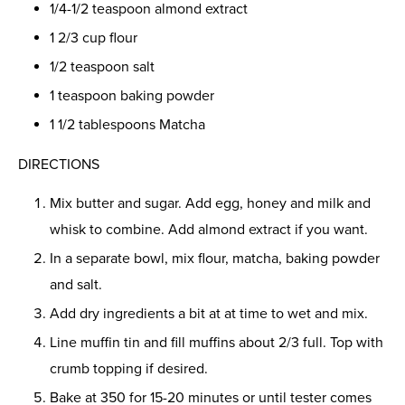
1/4-1/2 teaspoon almond extract
1 2/3 cup flour
1/2 teaspoon salt
1 teaspoon baking powder
1 1/2 tablespoons Matcha
DIRECTIONS
Mix butter and sugar. Add egg, honey and milk and
whisk to combine. Add almond extract if you want.
In a separate bowl, mix flour, matcha, baking powder
and salt.
Add dry ingredients a bit at at time to wet and mix.
Line muffin tin and fill muffins about 2/3 full. Top with
crumb topping if desired.
Bake at 350 for 15-20 minutes or until tester comes