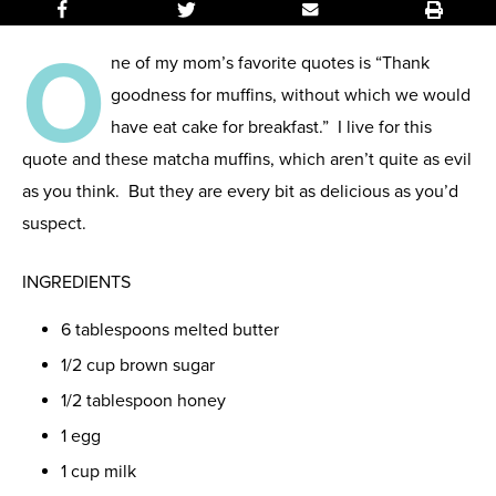
O
ne of my mom’s favorite quotes is “Thank
goodness for muffins, without which we would
have eat cake for breakfast.” I live for this
quote and these matcha muffins, which aren’t quite as evil
as you think. But they are every bit as delicious as you’d
suspect.
INGREDIENTS
6 tablespoons melted butter
1/2 cup brown sugar
1/2 tablespoon honey
1 egg
1 cup milk