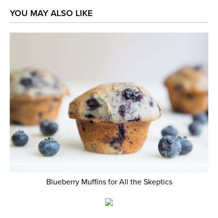
YOU MAY ALSO LIKE
Blueberry Muffins for All the Skeptics