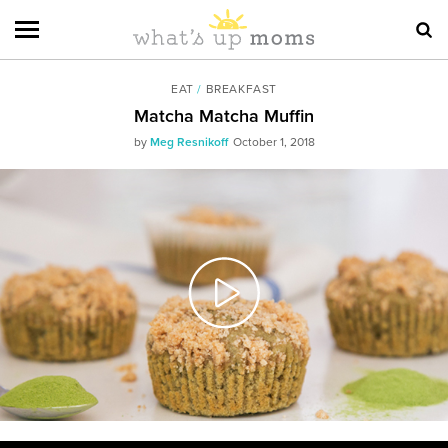
EAT
/
BREAKFAST
Matcha Matcha Muffin
by
Meg Resnikoff
October 1, 2018