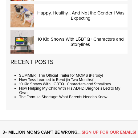
Happy, Healthy… And Not the Gender I Was
Expecting
10 Kid Shows With LGBTQ+ Characters and
Storylines
RECENT POSTS
SUMMER | The Official Trailer for MOMS (Parody)
How Tess Learned to Read (in Two Months)!
10 Kid Shows With LGBTQ+ Characters and Storylines
How Helping My Child With His ADHD Diagnosis Led to My
Own
The Formula Shortage: What Parents Need to Know
3+ MILLION MOMS CAN’T BE WRONG…
SIGN UP FOR OUR EMAILS!