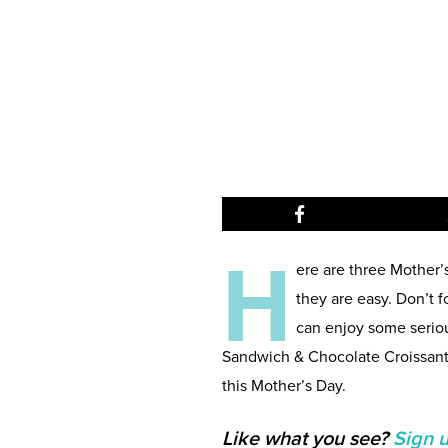
H
ere are three Mother’
they are easy. Don’t f
can enjoy some serio
Sandwich & Chocolate Croissant
this Mother’s Day.
Like what you see?
Sign 