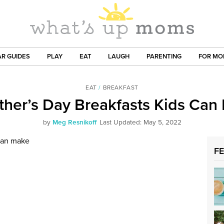
R GUIDES
PLAY
EAT
LAUGH
PARENTING
FOR M
EAT
/
BREAKFAST
ther’s Day Breakfasts Kids Can
by
Meg Resnikoff
Last Updated: May 5, 2022
F