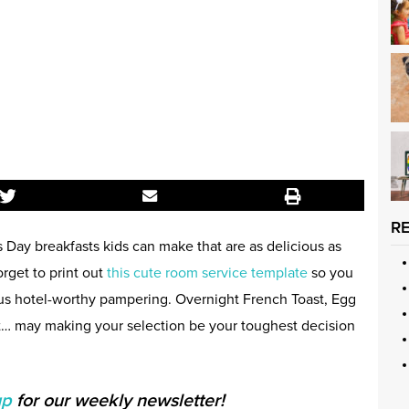
R
s Day breakfasts kids can make that are as delicious as
orget to print out
this cute room service template
so you
us hotel-worthy pampering. Overnight French Toast, Egg
… may making your selection be your toughest decision
up
for our weekly newsletter!