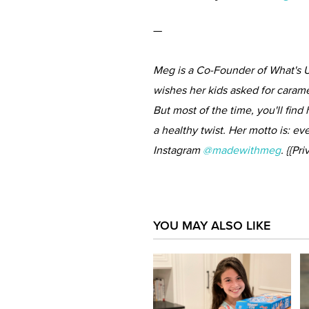
—
Meg is a Co-Founder of What's U
wishes her kids asked for carame
But most of the time, you'll find
a healthy twist. Her motto is: ev
Instagram
@madewithmeg
. {{P
YOU MAY ALSO LIKE