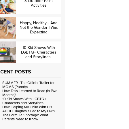
3 Outdoor Paint
Activities
Happy, Healthy… And
Not the Gender I Was
Expecting
10 Kid Shows With
LGBTQ+ Characters
and Storylines
ECENT POSTS
SUMMER | The Official Trailer for
MOMS (Parody)
How Tess Learned to Read (in Two
Months)!
10 Kid Shows With LGBTQ+
Characters and Storylines
How Helping My Child With His
ADHD Diagnosis Led to My Own
The Formula Shortage: What
Parents Need to Know