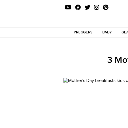
PREGGERS
BABY
GEA
3 Mo