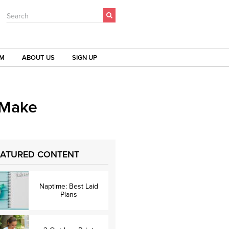
Search
OM
ABOUT US
SIGN UP
 Make
EATURED CONTENT
Naptime: Best Laid
Plans