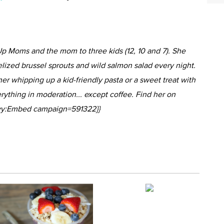
p Moms and the mom to three kids (12, 10 and 7). She
lized brussel sprouts and wild salmon salad every night.
 her whipping up a kid-friendly pasta or a sweet treat with
erything in moderation... except coffee. Find her on
rivy:Embed campaign=591322}}