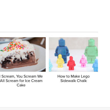
I Scream, You Scream We
How to Make Lego
All Scream for Ice Cream
Sidewalk Chalk
Cake