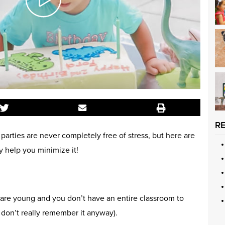
R
 parties are never completely free of stress, but here are
y help you minimize it!
re young and you don’t have an entire classroom to
y don’t really remember it anyway).