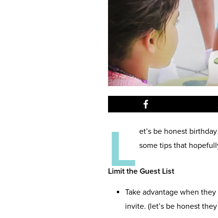
L
et’s be honest birthday
some tips that hopefull
Limit the Guest List
Take advantage when they a
invite. (let’s be honest the