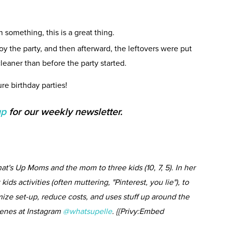
n something, this is a great thing.
joy the party, and then afterward, the leftovers were put
eaner than before the party started.
re birthday parties!
up
for our weekly newsletter.
at's Up Moms and the mom to three kids (10, 7, 5). In her
kids activities (often muttering, "Pinterest, you lie"), to
imize set-up, reduce costs, and uses stuff up around the
cenes at Instagram
@whatsupelle
. {{Privy:Embed