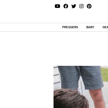
PREGGERS
BABY
GEA