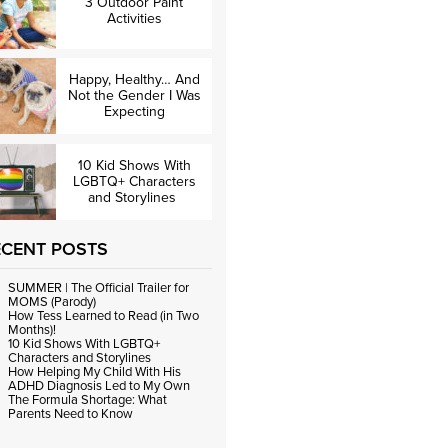
3 Outdoor Paint
Activities
Happy, Healthy… And
Not the Gender I Was
Expecting
10 Kid Shows With
LGBTQ+ Characters
and Storylines
ECENT POSTS
SUMMER | The Official Trailer for
MOMS (Parody)
How Tess Learned to Read (in Two
Months)!
10 Kid Shows With LGBTQ+
Characters and Storylines
How Helping My Child With His
ADHD Diagnosis Led to My Own
The Formula Shortage: What
Parents Need to Know