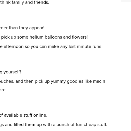
 think family and friends.
rder than they appear!
d pick up some helium balloons and flowers!
he afternoon so you can make any last minute runs
g yourself!
touches, and then pick up yummy goodies like mac n
ore.
f available stuff online.
gs and filled them up with a bunch of fun cheap stuff.