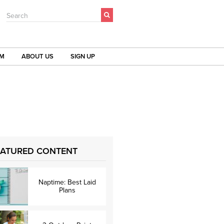
Search
OM
ABOUT US
SIGN UP
EATURED CONTENT
Naptime: Best Laid
Plans