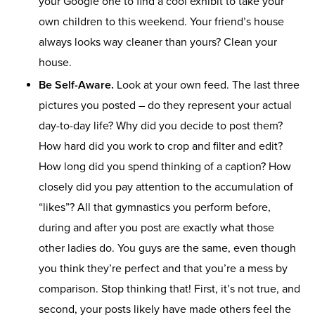
your Google one to find a cool exhibit to take your
own children to this weekend. Your friend’s house
always looks way cleaner than yours? Clean your
house.
Be Self-Aware.
Look at your own feed. The last three
pictures you posted – do they represent your actual
day-to-day life? Why did you decide to post them?
How hard did you work to crop and filter and edit?
How long did you spend thinking of a caption? How
closely did you pay attention to the accumulation of
“likes”? All that gymnastics you perform before,
during and after you post are exactly what those
other ladies do. You guys are the same, even though
you think they’re perfect and that you’re a mess by
comparison. Stop thinking that! First, it’s not true, and
second, your posts likely have made others feel the