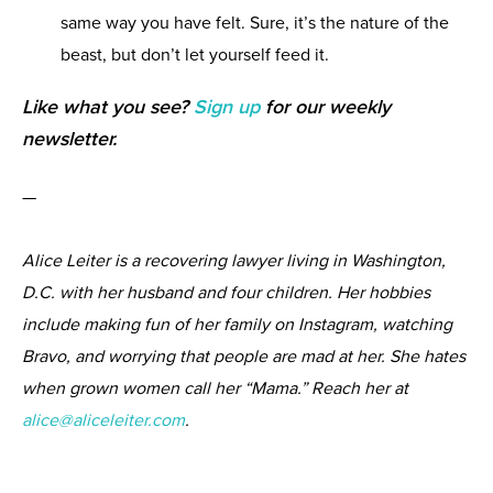
same way you have felt. Sure, it’s the nature of the
beast, but don’t let yourself feed it.
Like what you see?
Sign up
for our weekly
newsletter.
—
Alice Leiter is a recovering lawyer living in Washington,
D.C. with her husband and four children. Her hobbies
include making fun of her family on Instagram, watching
Bravo, and worrying that people are mad at her. She hates
when grown women call her “Mama.” Reach her at
alice@aliceleiter.com
.