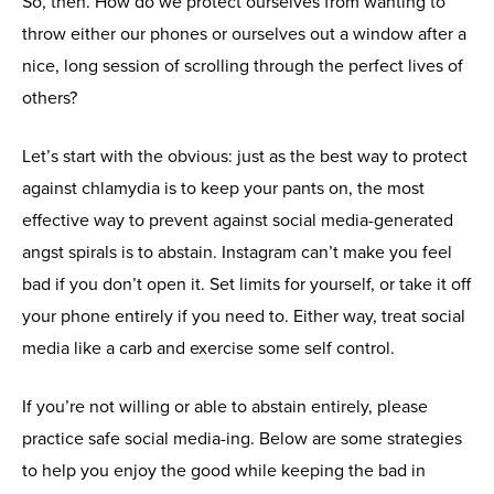
So, then. How do we protect ourselves from wanting to
throw either our phones or ourselves out a window after a
nice, long session of scrolling through the perfect lives of
others?
Let’s start with the obvious: just as the best way to protect
against chlamydia is to keep your pants on, the most
effective way to prevent against social media-generated
angst spirals is to abstain. Instagram can’t make you feel
bad if you don’t open it. Set limits for yourself, or take it off
your phone entirely if you need to. Either way, treat social
media like a carb and exercise some self control.
If you’re not willing or able to abstain entirely, please
practice safe social media-ing. Below are some strategies
to help you enjoy the good while keeping the bad in