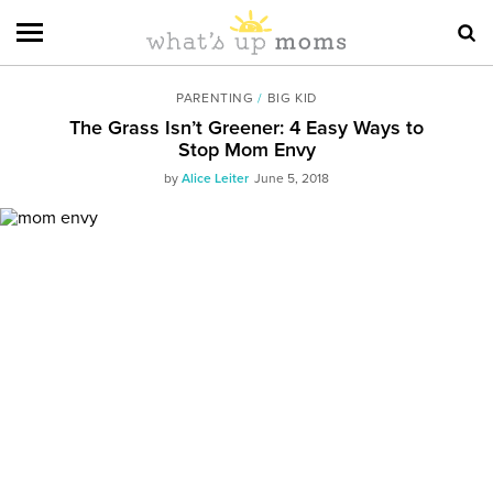
PARENTING
/
BIG KID
The Grass Isn’t Greener: 4 Easy Ways to
Stop Mom Envy
by
Alice Leiter
June 5, 2018