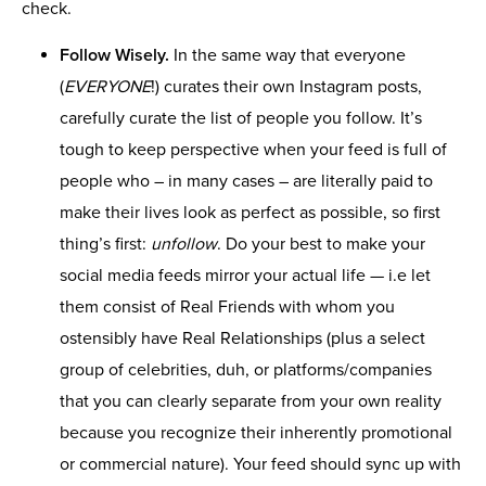
check.
Follow Wisely.
In the same way that everyone
(
EVERYONE
!) curates their own Instagram posts,
carefully curate the list of people you follow. It’s
tough to keep perspective when your feed is full of
people who – in many cases – are literally paid to
make their lives look as perfect as possible, so first
thing’s first:
unfollow
. Do your best to make your
social media feeds mirror your actual life — i.e let
them consist of Real Friends with whom you
ostensibly have Real Relationships (plus a select
group of celebrities, duh, or platforms/companies
that you can clearly separate from your own reality
because you recognize their inherently promotional
or commercial nature). Your feed should sync up with