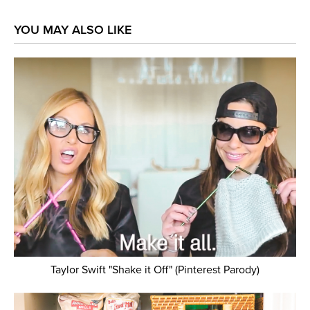
YOU MAY ALSO LIKE
Taylor Swift "Shake it Off" (Pinterest Parody)