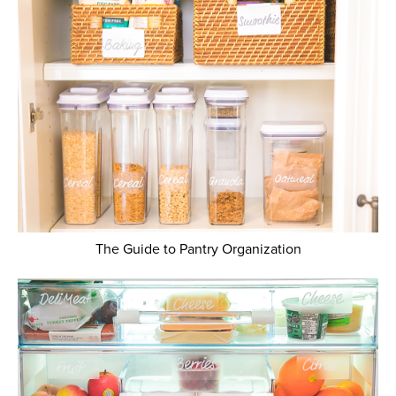
The Guide to Pantry Organization