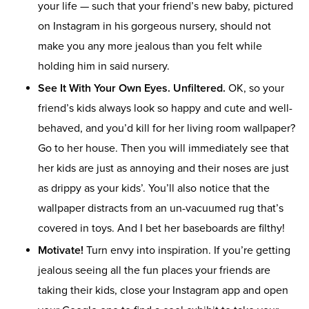
your life — such that your friend’s new baby, pictured
on Instagram in his gorgeous nursery, should not
make you any more jealous than you felt while
holding him in said nursery.
See It With Your Own Eyes. Unfiltered.
OK, so your
friend’s kids always look so happy and cute and well-
behaved, and you’d kill for her living room wallpaper?
Go to her house. Then you will immediately see that
her kids are just as annoying and their noses are just
as drippy as your kids’. You’ll also notice that the
wallpaper distracts from an un-vacuumed rug that’s
covered in toys. And I bet her baseboards are filthy!
Motivate!
Turn envy into inspiration. If you’re getting
jealous seeing all the fun places your friends are
taking their kids, close your Instagram app and open