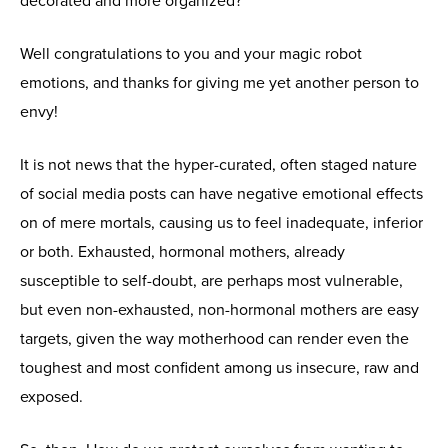
decorated and more organized?
Well congratulations to you and your magic robot
emotions, and thanks for giving me yet another person to
envy!
It is not news that the hyper-curated, often staged nature
of social media posts can have negative emotional effects
on of mere mortals, causing us to feel inadequate, inferior
or both. Exhausted, hormonal mothers, already
susceptible to self-doubt, are perhaps most vulnerable,
but even non-exhausted, non-hormonal mothers are easy
targets, given the way motherhood can render even the
toughest and most confident among us insecure, raw and
exposed.