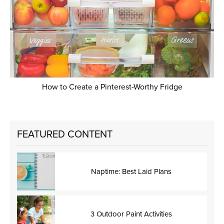
How to Create a Pinterest-Worthy Fridge
FEATURED CONTENT
Naptime: Best Laid Plans
3 Outdoor Paint Activities