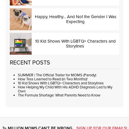
Happy, Healthy… And Not the Gender I Was
Expecting
10 Kid Shows With LGBTQ+ Characters and
Storylines
RECENT POSTS
SUMMER | The Official Trailer for MOMS (Parody)
How Tess Learned to Read (in Two Months)!
10 Kid Shows With LGBTQ+ Characters and Storylines
How Helping My Child With His ADHD Diagnosis Led to My
Own
The Formula Shortage: What Parents Need to Know
3+ MILLION MOMS CAN’T BE WRONG…
SIGN UP FOR OUR EMAILS!