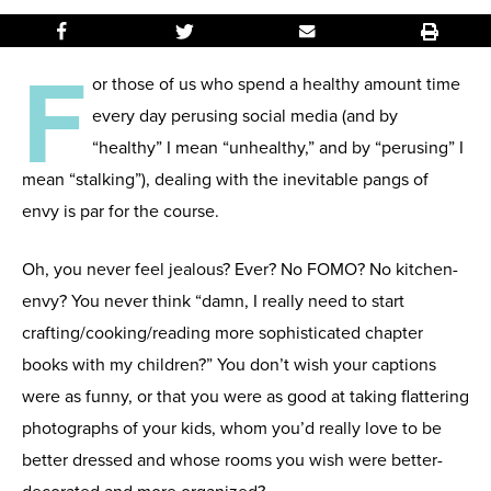
F
or those of us who spend a healthy amount time
every day perusing social media (and by
“healthy” I mean “unhealthy,” and by “perusing” I
mean “stalking”), dealing with the inevitable pangs of
envy is par for the course.
Oh, you never feel jealous? Ever? No FOMO? No kitchen-
envy? You never think “damn, I really need to start
crafting/cooking/reading more sophisticated chapter
books with my children?” You don’t wish your captions
were as funny, or that you were as good at taking flattering
photographs of your kids, whom you’d really love to be
better dressed and whose rooms you wish were better-