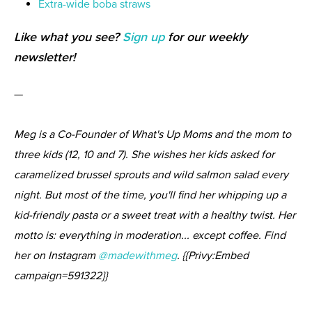
Extra-wide boba straws
Like what you see?
Sign up
for our weekly
newsletter!
—
Meg is a Co-Founder of What's Up Moms and the mom to
three kids (12, 10 and 7). She wishes her kids asked for
caramelized brussel sprouts and wild salmon salad every
night. But most of the time, you'll find her whipping up a
kid-friendly pasta or a sweet treat with a healthy twist. Her
motto is: everything in moderation... except coffee. Find
her on Instagram
@madewithmeg
. {{Privy:Embed
campaign=591322}}