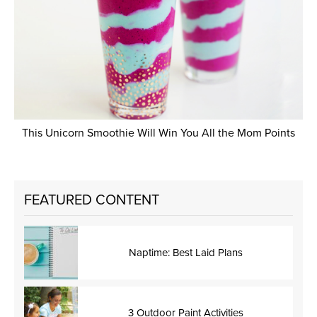
This Unicorn Smoothie Will Win You All the Mom Points
FEATURED CONTENT
Naptime: Best Laid Plans
3 Outdoor Paint Activities