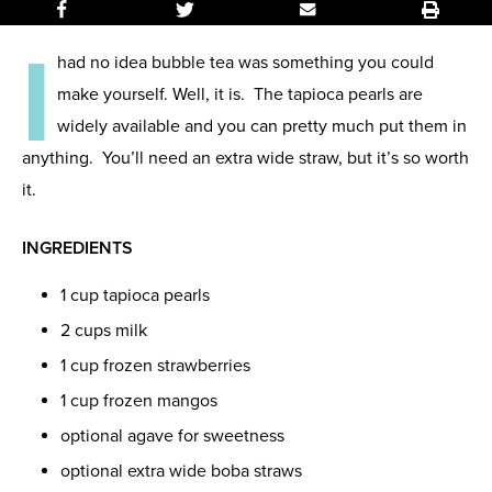
I
had no idea bubble tea was something you could
make yourself. Well, it is. The tapioca pearls are
widely available and you can pretty much put them in
anything. You’ll need an extra wide straw, but it’s so worth
it.
INGREDIENTS
1 cup tapioca pearls
2 cups milk
1 cup frozen strawberries
1 cup frozen mangos
optional agave for sweetness
optional extra wide boba straws