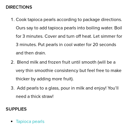
DIRECTIONS
Cook tapioca pearls according to package directions.
Ours say to add tapioca pearls into boiling water. Boil
for 3 minutes. Cover and turn off heat. Let simmer for
3 minutes. Put pearls in cool water for 20 seconds
and then drain.
Blend milk and frozen fruit until smooth (will be a
very thin smoothie consistency but feel free to make
thicker by adding more fruit).
Add pearls to a glass, pour in milk and enjoy! You’ll
need a thick straw!
SUPPLIES
Tapioca pearls