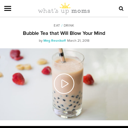
EAT
/
DRINK
Bubble Tea that Will Blow Your Mind
by
Meg Resnikoff
March 21, 2018