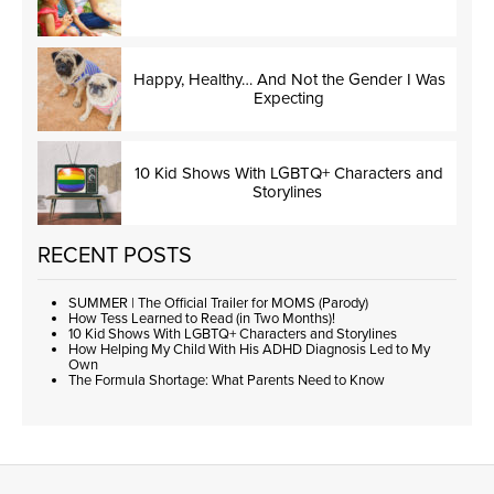
Happy, Healthy… And Not the Gender I Was
Expecting
10 Kid Shows With LGBTQ+ Characters and
Storylines
RECENT POSTS
SUMMER | The Official Trailer for MOMS (Parody)
How Tess Learned to Read (in Two Months)!
10 Kid Shows With LGBTQ+ Characters and Storylines
How Helping My Child With His ADHD Diagnosis Led to My
Own
The Formula Shortage: What Parents Need to Know