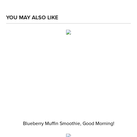
YOU MAY ALSO LIKE
Blueberry Muffin Smoothie, Good Morning!