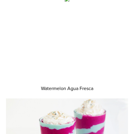
Watermelon Agua Fresca