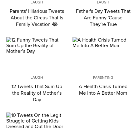
LAUGH
LAUGH
Parents' Hilarious Tweets
Father's Day Tweets That
About the Circus That Is
Are Funny 'Cause
Family Vacation 😂
They're True
LAUGH
PARENTING
12 Tweets That Sum Up
A Health Crisis Turned
the Reality of Mother’s
Me Into A Better Mom
Day