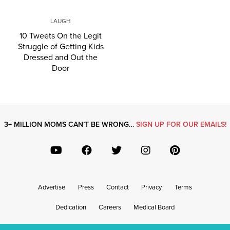
LAUGH
10 Tweets On the Legit
Struggle of Getting Kids
Dressed and Out the
Door
3+ MILLION MOMS CAN’T BE WRONG…
SIGN UP FOR OUR EMAILS!
Advertise
Press
Contact
Privacy
Terms
Dedication
Careers
Medical Board