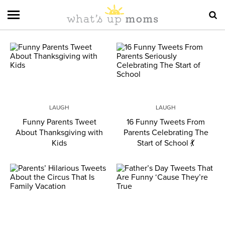
LAUGH
LAUGH
Funny Parents Tweet
16 Funny Tweets From
About Thanksgiving with
Parents Celebrating The
Kids
Start of School 💃